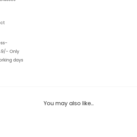
uct
ess-
49/- Only
orking days
You may also like…