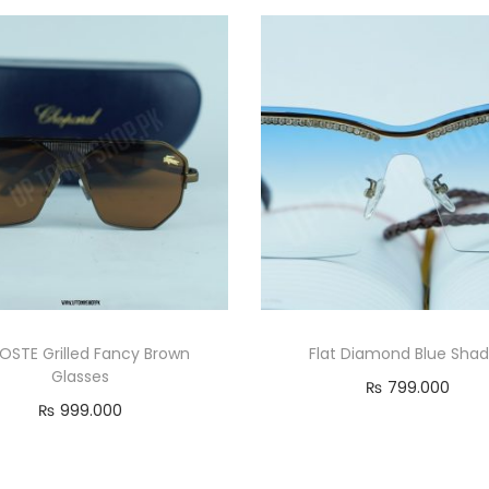
OSTE Grilled Fancy Brown
Flat Diamond Blue Sha
Glasses
₨
799.000
₨
999.000
Add to cart
Add to cart