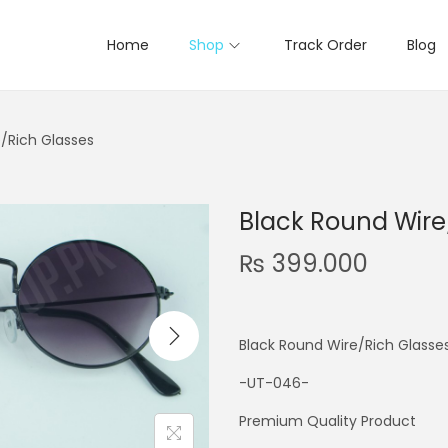
Home
Shop
Track Order
Blog
/Rich Glasses
Black Round Wire
₨
399.000
Black Round Wire/Rich Glasse
-UT-046-
Premium Quality Product