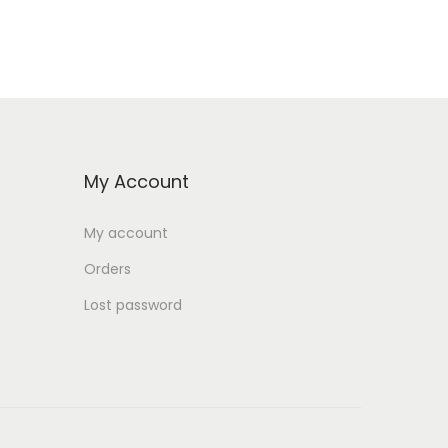
My Account
My account
Orders
Lost password