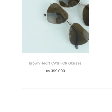
Brown Heart CASHFOR Glasses
₨
399.000
Read more