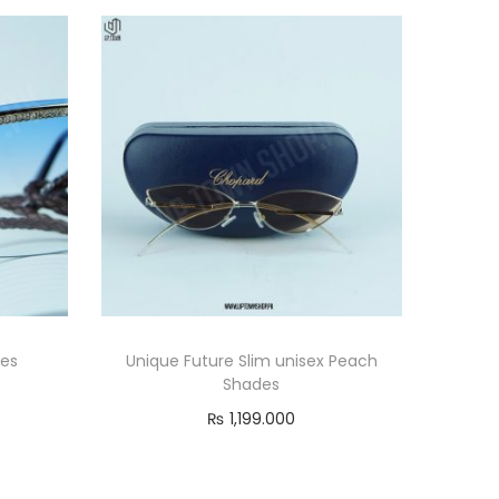
des
Unique Future Slim unisex Peach
Shades
₨
1,199.000
Add to cart