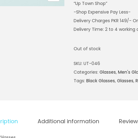
“Up Town Shop”
-Shop Expensive Pay Less-
Delivery Charges PKR 149/- O
Delivery Time: 2 to 4 working
Out of stock
SKU:
UT-046
Categories:
Glasses
,
Men's Gl
Tags:
Black Glasses
,
Glasses
,
R
ription
Additional information
Review
Glasses