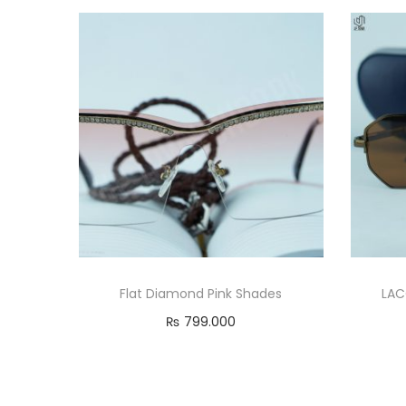
Flat Diamond Pink Shades
LAC
₨
799.000
Add to cart