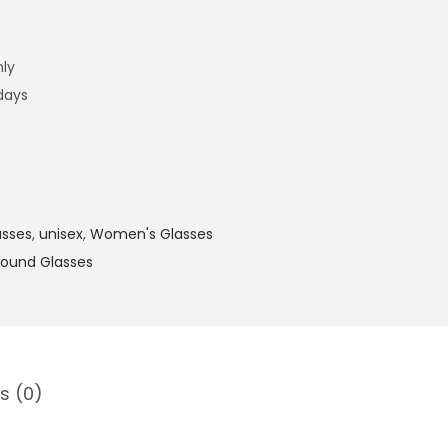
nly
 days
asses
,
unisex
,
Women's Glasses
ound Glasses
s (0)