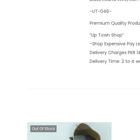
-UT-046-
Premium Quality Prod
“Up Town Shop”
-Shop Expensive Pay L
Delivery Charges PKR 1
Delivery Time: 2 to 4 w
Out Of Stock