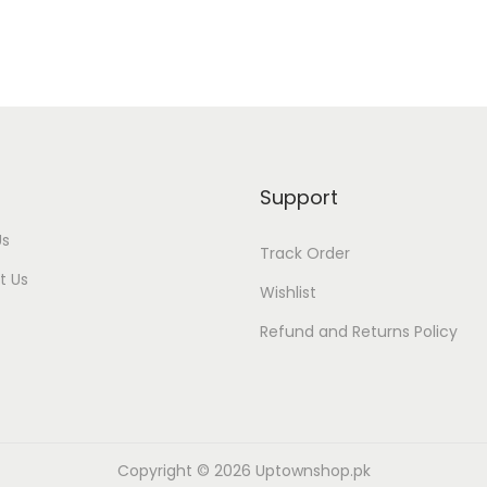
Support
Us
Track Order
t Us
Wishlist
Refund and Returns Policy
Copyright © 2026
Uptownshop.pk