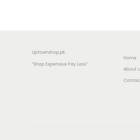
Uptownshop.pk
Home
“Shop Expensive Pay Less”
About 
Contac