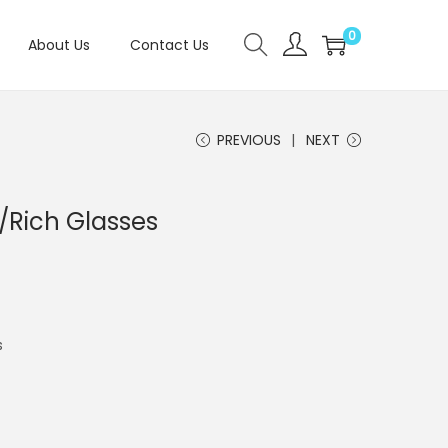
0
About Us
Contact Us
PREVIOUS
NEXT
/Rich Glasses
s