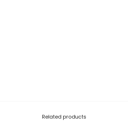
Related products