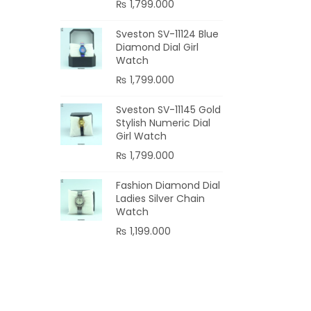
₨
1,799.000
Add
Sveston SV-11124 Blue
Diamond Dial Girl
Watch
₨
1,799.000
Sveston SV-11145 Gold
Stylish Numeric Dial
Girl Watch
₨
1,799.000
Fashion Diamond Dial
Ladies Silver Chain
Watch
₨
1,199.000