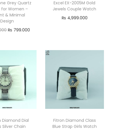
ne Grey Quartz
Excel EX-2005M Gold
 for Women –
Jewels Couple Watch
nt & Minimal
₨
4,999.000
Design
Add to cart
O
C
000
₨
799.000
r
u
Add to cart
i
r
g
r
i
e
n
n
a
t
l
p
p
r
r
i
i
c
n Diamond Dial
Fitron Diamond Class
c
e
s Silver Chain
Blue Strap Girls Watch