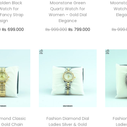
olden Black
Moonstone Green
Moonsto
Watch for
Quartz Watch for
Watch
Fancy Strap
Women – Gold Dial
Elega
sign
Elegance
O
C
O
C
0
₨
699.000
₨
999.000
₨
799.000
₨
999.
r
u
r
u
ad more
Add to cart
i
r
i
r
g
r
g
r
i
e
i
e
n
n
n
n
a
t
a
t
l
p
l
p
p
r
p
r
r
i
r
i
i
c
i
c
amond Classic
Fashion Diamond Dial
Fashio
c
e
c
e
s Gold Chain
Ladies Silver & Gold
Ladie