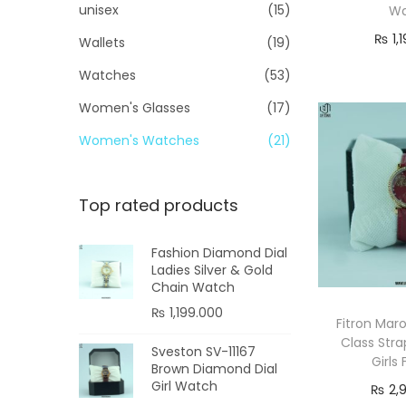
unisex
(15)
W
₨
1,
Wallets
(19)
Re
Watches
(53)
Women's Glasses
(17)
Women's Watches
(21)
Top rated products
Fashion Diamond Dial
Ladies Silver & Gold
Chain Watch
₨
1,199.000
Fitron Ma
Class Str
Sveston SV-11167
Girls
Brown Diamond Dial
Girl Watch
₨
2,