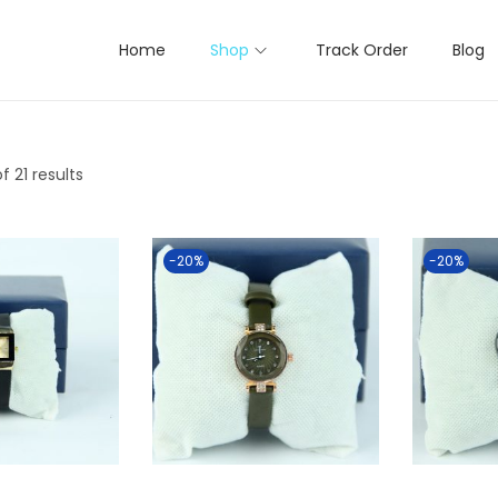
Home
Shop
Track Order
Blog
f 21 results
-20%
-20%