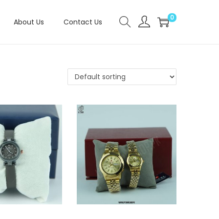
0
About Us
Contact Us