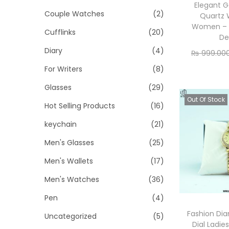
o
i
i
Elegant G
Couple Watches
(2)
n
Quartz 
c
c
Women – 
Cufflinks
(20)
e
e
De
Diary
(4)
₨
999.00
Re
For Writers
(8)
Glasses
(29)
Out Of Stock
Hot Selling Products
(16)
keychain
(21)
Men's Glasses
(25)
Men's Wallets
(17)
Men's Watches
(36)
Pen
(4)
Fashion Di
Uncategorized
(5)
Dial Ladie