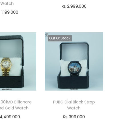
Watch
e
i
₨
2,999.000
₨
1,199.000
w
s
Add to cart
Add to cart
a
:
s
₨
Out Of Stock
:
₨
7
9
9
9
9
.
9
0
.
0
0
0
4001MD Billionare
PUBG Dial Black Strap
0
.
d Gold Watch
Watch
0
4,499.000
₨
399.000
.
Add to cart
Read more