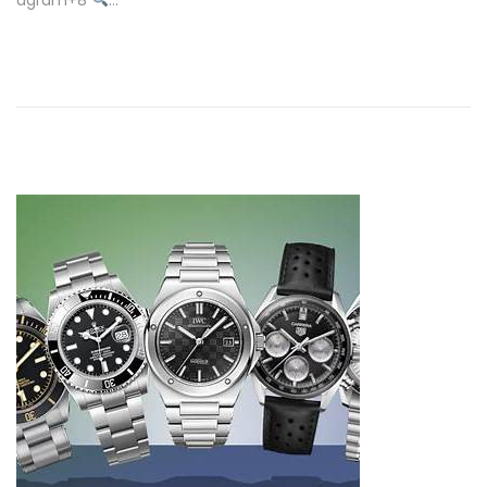
agram+8
…
0
2
5