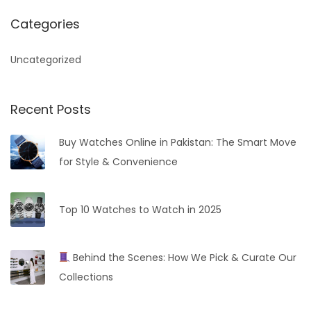
a
r
Categories
c
h
Uncategorized
f
o
Recent Posts
r
:
Buy Watches Online in Pakistan: The Smart Move
for Style & Convenience
Top 10 Watches to Watch in 2025
Behind the Scenes: How We Pick & Curate Our
Collections