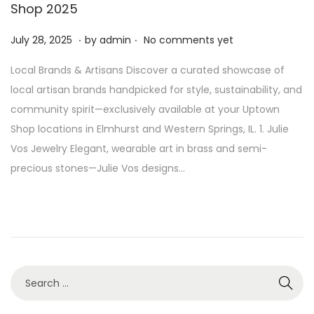
Shop 2025
.
.
P
J
July 28, 2025
by
admin
No comments yet
o
u
Local Brands & Artisans Discover a curated showcase of
s
l
local artisan brands handpicked for style, sustainability, and
t
y
community spirit—exclusively available at your Uptown
e
2
Shop locations in Elmhurst and Western Springs, IL. 1. Julie
d
8
Vos Jewelry Elegant, wearable art in brass and semi-
o
,
precious stones—Julie Vos designs…
n
2
0
2
5
S
e