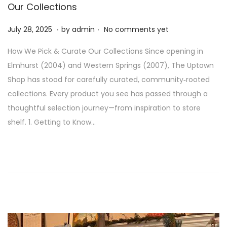
Our Collections
.
.
P
J
July 28, 2025
by
admin
No comments yet
o
u
How We Pick & Curate Our Collections Since opening in
s
l
Elmhurst (2004) and Western Springs (2007), The Uptown
t
y
Shop has stood for carefully curated, community‑rooted
e
2
collections. Every product you see has passed through a
d
8
thoughtful selection journey—from inspiration to store
o
,
shelf. 1. Getting to Know…
n
2
0
2
5