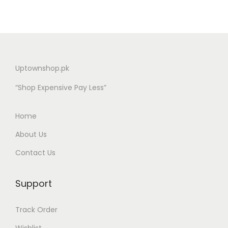
Uptownshop.pk
“Shop Expensive Pay Less”
Home
About Us
Contact Us
Support
Track Order