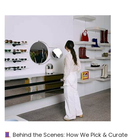
Behind the Scenes: How We Pick & Curate