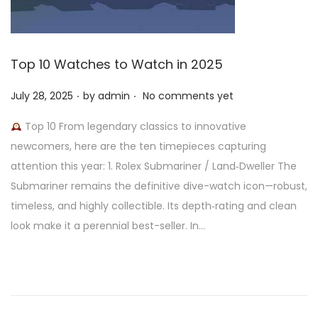
Top 10 Watches to Watch in 2025
.
.
P
July 28, 2025
by
admin
No comments yet
o
Top 10 From legendary classics to innovative
s
newcomers, here are the ten timepieces capturing
t
attention this year: 1. Rolex Submariner / Land‑Dweller The
e
Submariner remains the definitive dive-watch icon—robust,
d
timeless, and highly collectible. Its depth‑rating and clean
o
look make it a perennial best-seller. In…
n