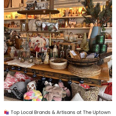
Top Local Brands & Artisans at The Uptown