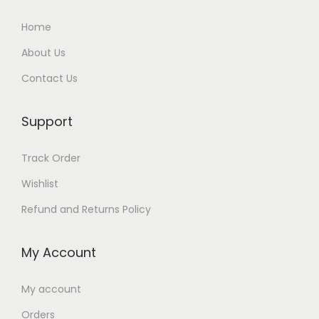
Home
About Us
Contact Us
Support
Track Order
Wishlist
Refund and Returns Policy
My Account
My account
Orders