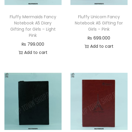
n
Fluffy Mermaids Fancy
Fluffy Unicorn Fancy
Notebook A5 Diary
Notebook A5 Gifting for
Gifting for Girls – Light
Girls – Pink
Pink
₨
699.000
₨
799.000
Add to cart
Add to cart