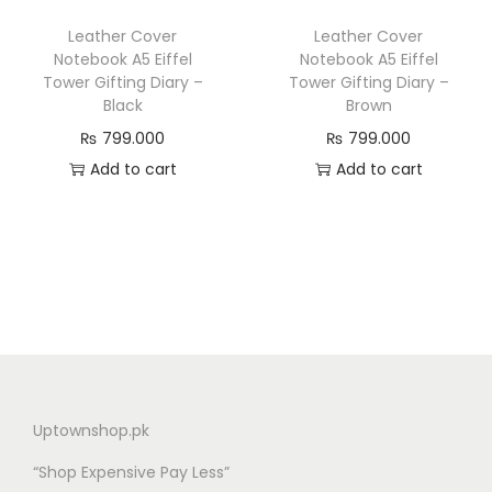
Leather Cover
Leather Cover
Notebook A5 Eiffel
Notebook A5 Eiffel
Tower Gifting Diary –
Tower Gifting Diary –
Black
Brown
₨
799.000
₨
799.000
Add to cart
Add to cart
Uptownshop.pk
“Shop Expensive Pay Less”