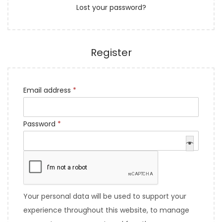
Lost your password?
e
n
d
Register
R
Email address
*
e
q
R
Password
*
u
e
i
q
r
u
e
i
d
r
Your personal data will be used to support your
e
experience throughout this website, to manage
d