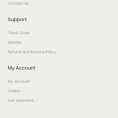
Contact Us
Support
Track Order
Wishlist
Refund and Returns Policy
My Account
My account
Orders
Lost password