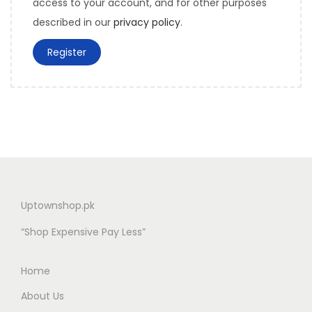
access to your account, and for other purposes
described in our
privacy policy
.
Register
Uptownshop.pk
“Shop Expensive Pay Less”
Home
About Us