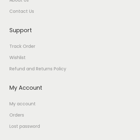
About Us
Contact Us
Support
Track Order
Wishlist
Refund and Returns Policy
My Account
My account
Orders
Lost password