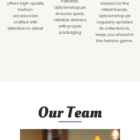
Pakistan,
offers high-quality
classics to the
Uptownshop.pk
fashion
latest trends,
ensures quick,
accessories
Uptownshop.pk
reliable delivery
crafted with
regularly updates
with proper
attention to detail
its collection to
packaging
keep you ahead in
the fashion game.
Our Team