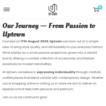
0
Our Journey — From Passion to
Uptown
Founded on
17th August 2020
,
Uptown
was born out of a simple
idea: to bring style, quality, and affordability to your everyday fashion.
What started as a small passion project has grown into a vibrant
brand, offering a curated collection of accessories and lifestyle
essentials for modern trendsetters.
At Uptown, we believe in
expressing individuality
through carefully
crafted pieces that blend comfort with contemporary design. Whether
you’re shopping online or visiting us in-store, we aim to deliver an
experience that feels both personal and premium.
Join us as we continue to grow