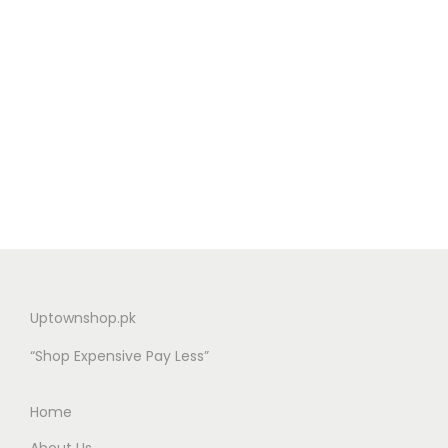
Uptownshop.pk
“Shop Expensive Pay Less”
Home