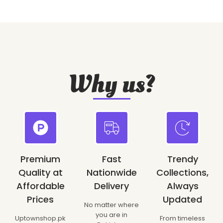
Why us?
Premium
Fast
Trendy
Quality at
Nationwide
Collections,
Affordable
Delivery
Always
Prices
Updated
No matter where
you are in
Uptownshop.pk
From timeless