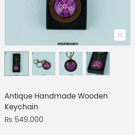
n
Antique Handmade Wooden
Keychain
₨
549.000