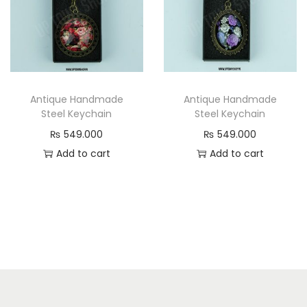
Antique Handmade
Antique Handmade
Steel Keychain
Steel Keychain
₨
549.000
₨
549.000
Add to cart
Add to cart