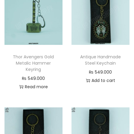
n
t
i
t
y
Thor Avengers Gold
Antique Handmade
Metalic Hammer
Steel Keychain
Keyring
₨
549.000
₨
549.000
Add to cart
Read more