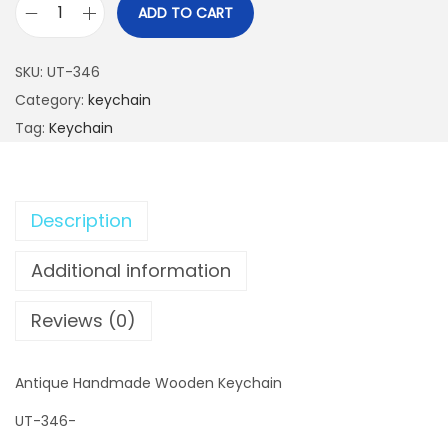
ADD TO CART
A
n
SKU:
UT-346
t
Category:
keychain
i
Tag:
Keychain
q
u
e
Description
H
a
Additional information
n
d
Reviews (0)
m
a
Antique Handmade Wooden Keychain
d
e
UT-346-
W