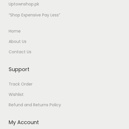
Uptownshop.pk
“Shop Expensive Pay Less”
Home
About Us
Contact Us
Support
Track Order
Wishlist
Refund and Returns Policy
My Account