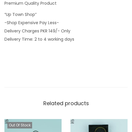
Premium Quality Product
o
“Up Town Shop”
o
-Shop Expensive Pay Less-
d
Delivery Charges PKR 149/- Only
e
Delivery Time: 2 to 4 working days
n
K
e
y
c
h
a
i
Related products
n
q
u
Out Of Stock
a