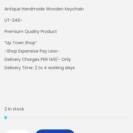
Antique Handmade Wooden Keychain
UT-346-
Premium Quality Product
“Up Town Shop”
-Shop Expensive Pay Less-
Delivery Charges PKR 149/- Only
Delivery Time: 2 to 4 working days
2 in stock