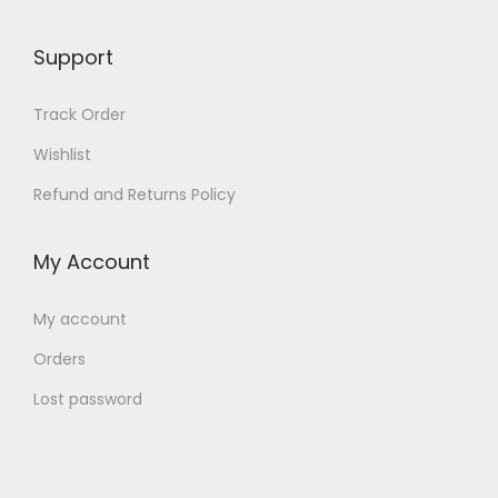
Support
Track Order
Wishlist
Refund and Returns Policy
My Account
My account
Orders
Lost password