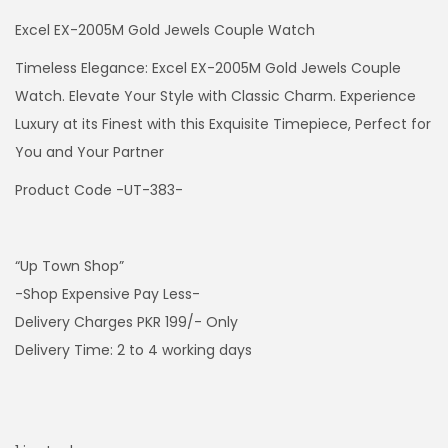
Excel EX-2005M Gold Jewels Couple Watch
Timeless Elegance: Excel EX-2005M Gold Jewels Couple
Watch. Elevate Your Style with Classic Charm. Experience
Luxury at its Finest with this Exquisite Timepiece, Perfect for
You and Your Partner
Product Code -UT-383-
“Up Town Shop”
-Shop Expensive Pay Less-
Delivery Charges PKR 199/- Only
Delivery Time: 2 to 4 working days