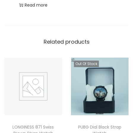
Read more
Related products
Out Of Stock
LONGINESS 871 Swiss
PUBG Dial Black Strap