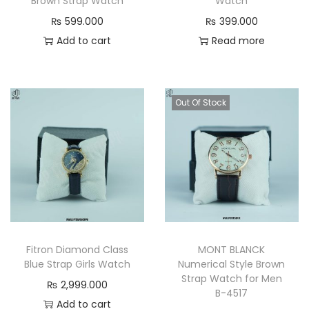
Brown Strap Watch
Watch
₨
599.000
₨
399.000
Add to cart
Read more
Out Of Stock
Fitron Diamond Class
MONT BLANCK
Blue Strap Girls Watch
Numerical Style Brown
Strap Watch for Men
₨
2,999.000
B-4517
Add to cart