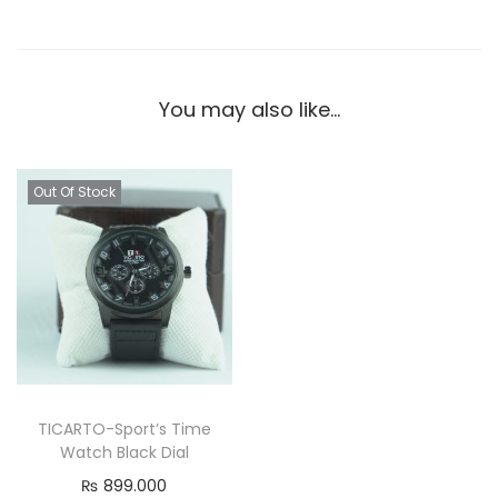
You may also like…
Out Of Stock
TICARTO-Sport’s Time
Watch Black Dial
₨
899.000