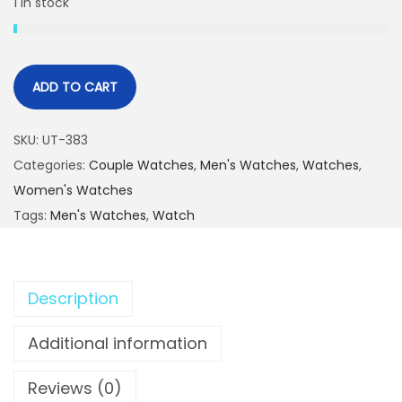
1 in stock
ADD TO CART
SKU:
UT-383
Categories:
Couple Watches
,
Men's Watches
,
Watches
,
Women's Watches
Tags:
Men's Watches
,
Watch
Description
Additional information
Reviews (0)