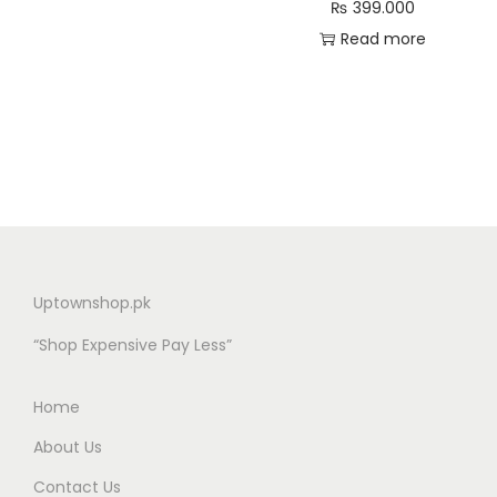
₨
399.000
Read more
Uptownshop.pk
“Shop Expensive Pay Less”
Home
About Us
Contact Us