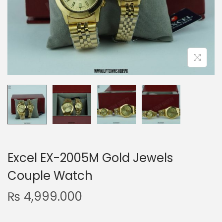
n
Excel EX-2005M Gold Jewels
Couple Watch
₨
4,999.000