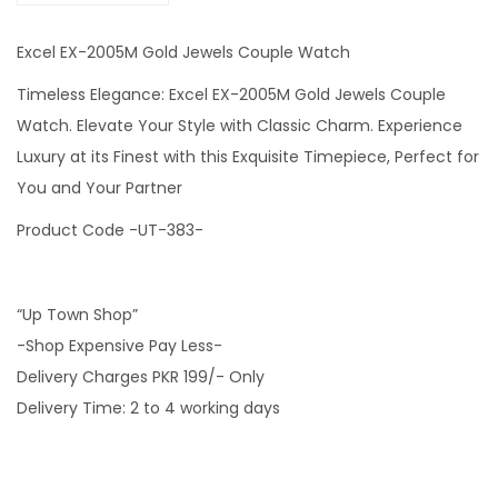
Excel EX-2005M Gold Jewels Couple Watch
Timeless Elegance: Excel EX-2005M Gold Jewels Couple
Watch. Elevate Your Style with Classic Charm. Experience
Luxury at its Finest with this Exquisite Timepiece, Perfect for
You and Your Partner
Product Code -UT-383-
“Up Town Shop”
-Shop Expensive Pay Less-
Delivery Charges PKR 199/- Only
Delivery Time: 2 to 4 working days