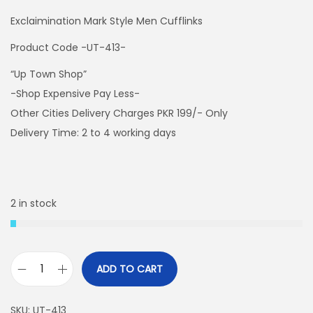
Exclaimination Mark Style Men Cufflinks
Product Code -UT-413-
“Up Town Shop”
-Shop Expensive Pay Less-
Other Cities Delivery Charges PKR 199/- Only
Delivery Time: 2 to 4 working days
2 in stock
ADD TO CART
E
x
SKU:
UT-413