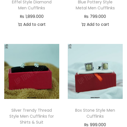
Eiffel Style Diamond
Blue Pottery Style
Men Cufflinks
Metal Men Cufflinks
₨
1,899.000
₨
799.000
Add to cart
Add to cart
Silver Trendy Thread
Box Stone Style Men
Style Men Cufflinks for
Cufflinks
Shirts & Suit
₨
999.000