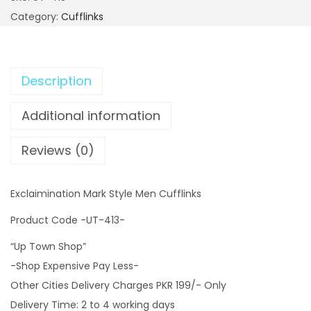
c
Category:
Cufflinks
l
a
i
Description
m
i
Additional information
n
a
Reviews (0)
t
i
Exclaimination Mark Style Men Cufflinks
o
n
Product Code -UT-413-
M
“Up Town Shop”
a
-Shop Expensive Pay Less-
r
Other Cities Delivery Charges PKR 199/- Only
k
Delivery Time: 2 to 4 working days