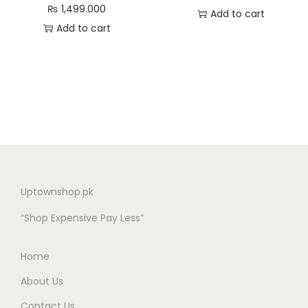
₨
1,499.000
Add to cart
Add to cart
Uptownshop.pk
“Shop Expensive Pay Less”
Home
About Us
Contact Us