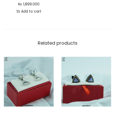
₨
1,899.000
Add to cart
Related products