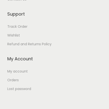
Support
Track Order
Wishlist
Refund and Returns Policy
My Account
My account
Orders
Lost password