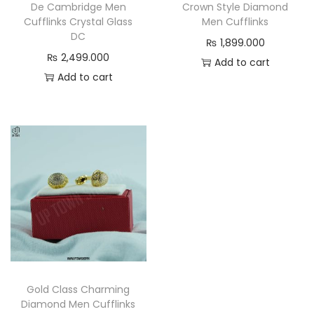
s
De Cambridge Men
Crown Style Diamond
Cufflinks Crystal Glass
Men Cufflinks
q
DC
₨
1,899.000
u
₨
2,499.000
Add to cart
a
Add to cart
n
t
i
t
y
Gold Class Charming
Diamond Men Cufflinks