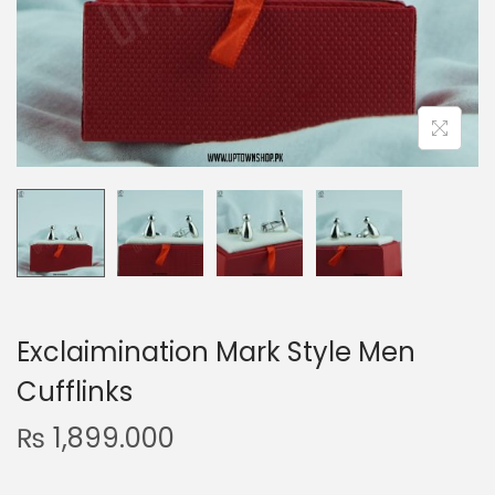
n
Exclaimination Mark Style Men
Cufflinks
₨
1,899.000