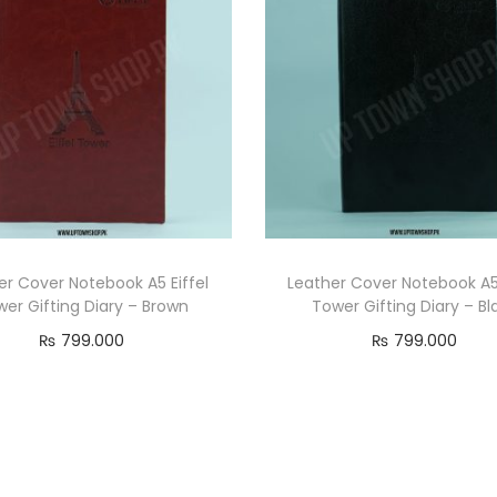
er Cover Notebook A5 Eiffel
Leather Cover Notebook A5 
er Gifting Diary – Brown
Tower Gifting Diary – Bl
₨
799.000
₨
799.000
Add to cart
Add to cart