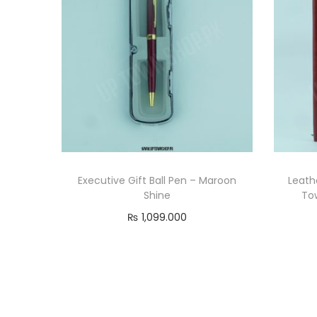
Executive Gift Ball Pen – Maroon
Leath
Shine
Tow
₨
1,099.000
Add to cart