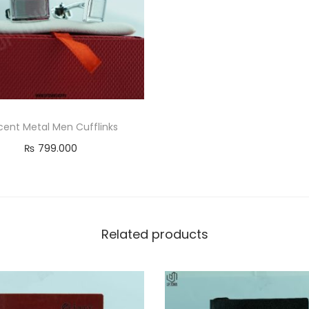
u
a
n
t
i
t
y
ent Metal Men Cufflinks
₨
799.000
Add to cart
Related products