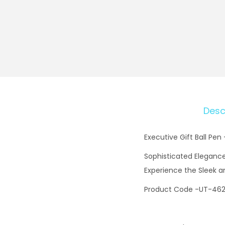
Desc
Executive Gift Ball Pen
Sophisticated Elegance:
Experience the Sleek a
Product Code -UT-46