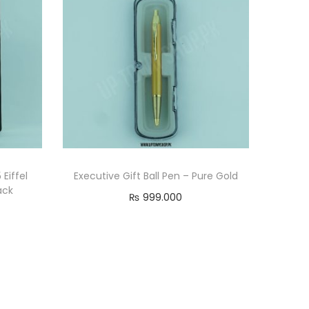
Eiffel
Executive Gift Ball Pen – Pure Gold
ack
₨
999.000
Add to cart