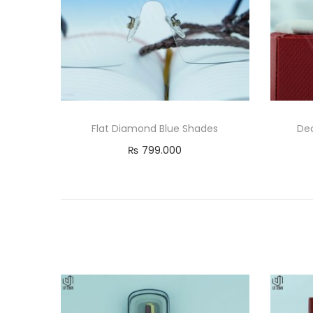
Flat Diamond Blue Shades
Dec
₨
799.000
Add to cart