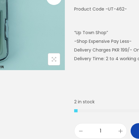
Product Code -UT-462-
“Up Town Shop”
-Shop Expensive Pay Less-
Delivery Charges PKR 199/- On
Delivery Time: 2 to 4 working
2 in stock
E