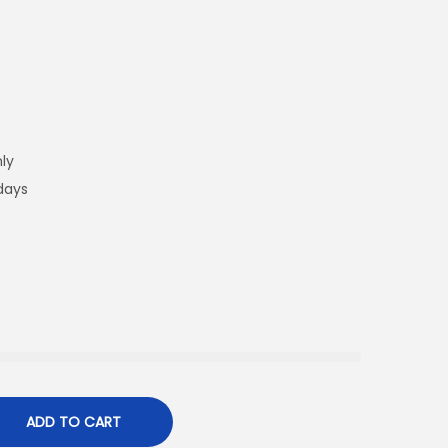
ly
 days
ADD TO CART