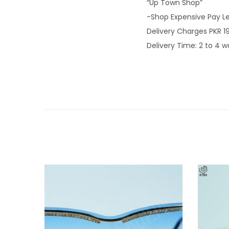
“Up Town Shop”
-Shop Expensive Pay L
Delivery Charges PKR 1
Delivery Time: 2 to 4 w