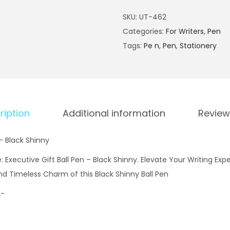
x
SKU:
UT-462
e
Categories:
For Writers
,
Pen
c
Tags:
Pe n
,
Pen
,
Stationery
u
t
i
v
e
ription
Additional information
Review
G
i
 – Black Shinny
f
 Executive Gift Ball Pen – Black Shinny. Elevate Your Writing Expe
t
nd Timeless Charm of this Black Shinny Ball Pen
B
2-
a
l
l