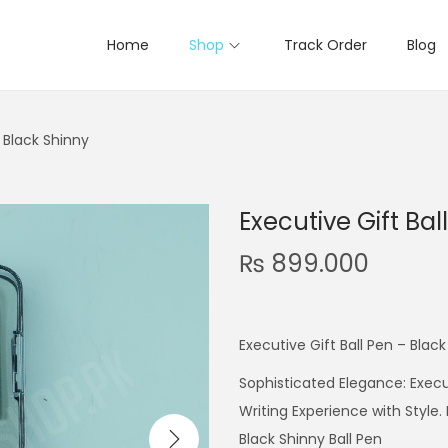
Home
Shop
Track Order
Blog
– Black Shinny
Executive Gift Bal
₨
899.000
Executive Gift Ball Pen – Blac
Sophisticated Elegance: Execut
Writing Experience with Style
Black Shinny Ball Pen