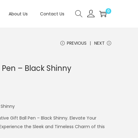
0
About Us
Contact Us
PREVIOUS
NEXT
l Pen – Black Shinny
k Shinny
ive Gift Ball Pen – Black Shinny. Elevate Your
. Experience the Sleek and Timeless Charm of this