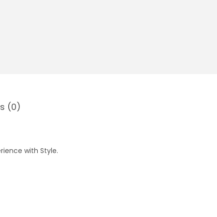
s (0)
rience with Style.