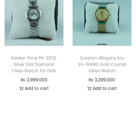
.
0
0
0
0
0
0
.
.
Ranker Time PK-2012L
Sveston Allegany Era
Silver Dial Diamond
SV-1949G Gold Crystal
Class Watch for Girls
Glass Watch
₨
2,999.000
₨
3,299.000
Add to cart
Add to cart