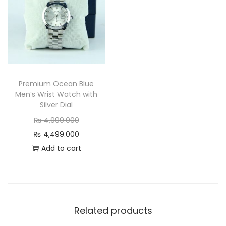
e
k
&
S
t
y
Premium Ocean Blue
l
Men’s Wrist Watch with
i
Silver Dial
s
O
₨
4,999.000
h
r
C
₨
4,499.000
q
i
u
Add to cart
u
g
r
a
i
r
n
n
e
t
a
n
Related products
i
l
t