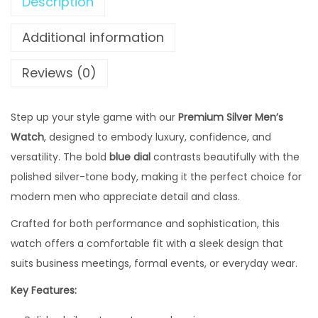
,
Description
S
4
4
i
Additional information
,
9
l
8
9
v
Reviews (0)
0
.
e
0
0
r
Step up your style game with our
.
Premium Silver Men’s
0
M
Watch
, designed to embody luxury, confidence, and
0
0
e
versatility. The bold
blue dial
0
contrasts beautifully with the
.
n
polished silver-tone body, making it the perfect choice for
0
'
modern men who appreciate detail and class.
.
s
W
Crafted for both performance and sophistication, this
a
watch offers a comfortable fit with a sleek design that
t
suits business meetings, formal events, or everyday wear.
c
Key Features:
h