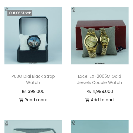
t
p
p
y
r
r
Out Of Stock
i
i
c
c
e
e
w
i
a
s
s
:
:
₨
PUBG Dial Black Strap
Excel EX-2005M Gold
₨
Watch
Jewels Couple Watch
4
₨
399.000
₨
4,999.000
4
,
Read more
Add to cart
,
4
9
9
9
9
9
.