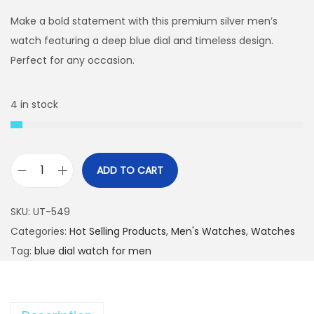
i
r
g
r
Make a bold statement with this premium silver men’s
i
e
watch featuring a deep blue dial and timeless design.
n
n
Perfect for any occasion.
a
t
l
p
4 in stock
p
r
r
i
i
c
ADD TO CART
c
e
P
e
i
r
SKU:
UT-549
w
s
e
Categories:
Hot Selling Products
,
Men's Watches
,
Watches
a
:
m
Tag:
blue dial watch for men
s
₨
i
:
u
₨
4
m