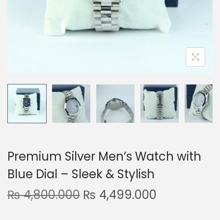
n
Premium Silver Men’s Watch with
Blue Dial – Sleek & Stylish
O
C
₨
4,800.000
₨
4,499.000
r
u