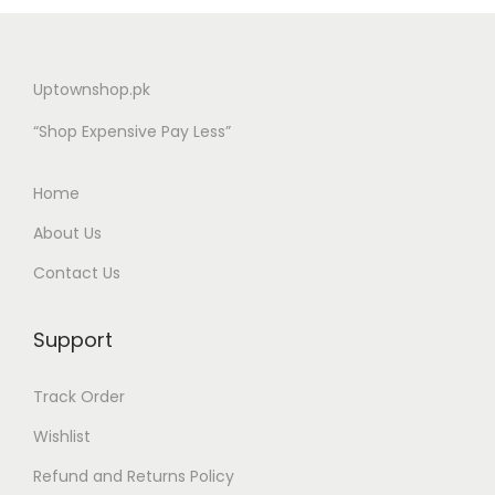
Uptownshop.pk
“Shop Expensive Pay Less”
Home
About Us
Contact Us
Support
Track Order
Wishlist
Refund and Returns Policy