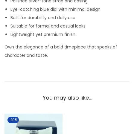
Polished silver-tone strap and casing
w
Eye-catching blue dial with minimal design
i
Built for durability and daily use
t
Suitable for formal and casual looks
h
Lightweight yet premium finish
B
l
Own the elegance of a bold timepiece that speaks of
u
character and taste.
e
D
i
a
l
You may also like…
–
S
l
-10%
e