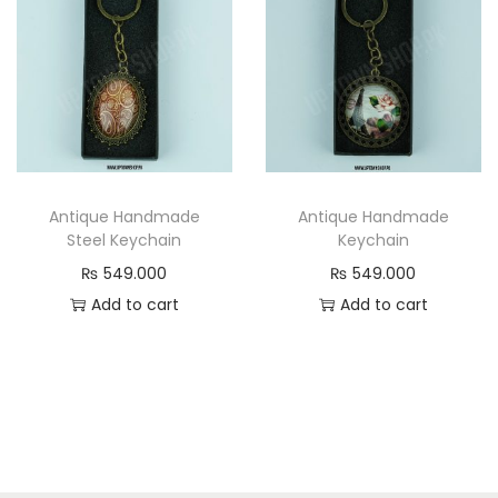
Antique Handmade
Antique Handmade
Steel Keychain
Keychain
₨
549.000
₨
549.000
Add to cart
Add to cart