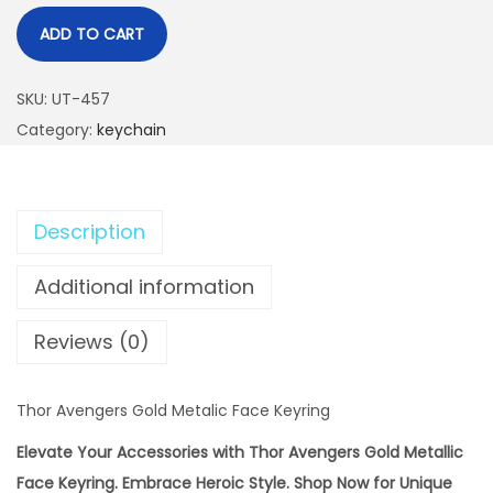
ADD TO CART
SKU:
UT-457
Category:
keychain
Description
Additional information
Reviews (0)
Thor Avengers Gold Metalic Face Keyring
Elevate Your Accessories with Thor Avengers Gold Metallic
Face Keyring. Embrace Heroic Style. Shop Now for Unique