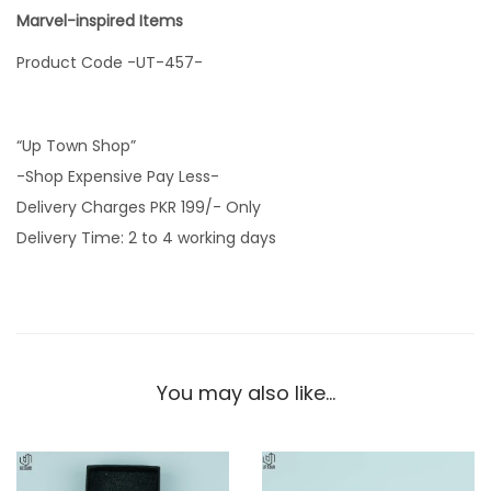
Marvel-inspired Items
Product Code -UT-457-
“Up Town Shop”
-Shop Expensive Pay Less-
Delivery Charges PKR 199/- Only
Delivery Time: 2 to 4 working days
You may also like…