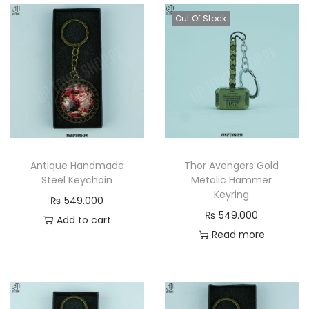
Out Of Stock
Antique Handmade
Thor Avengers Gold
Steel Keychain
Metalic Hammer
Keyring
₨
549.000
₨
549.000
Add to cart
Read more