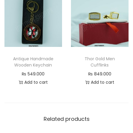
Antique Handmade
Thor Gold Men
Wooden Keychain
Cufflinks
₨
549.000
₨
849.000
Add to cart
Add to cart
Related products