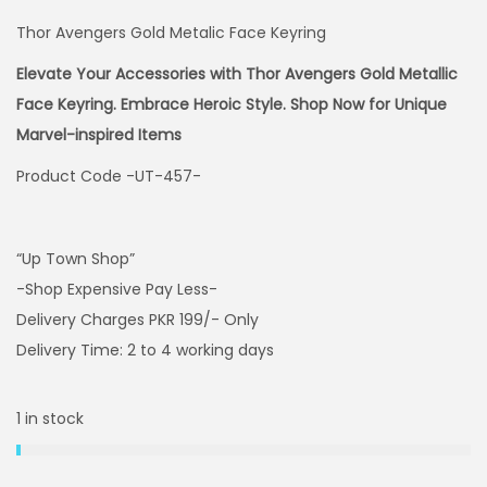
Thor Avengers Gold Metalic Face Keyring
Elevate Your Accessories with Thor Avengers Gold Metallic
Face Keyring. Embrace Heroic Style. Shop Now for Unique
Marvel-inspired Items
Product Code -UT-457-
“Up Town Shop”
-Shop Expensive Pay Less-
Delivery Charges PKR 199/- Only
Delivery Time: 2 to 4 working days
1 in stock