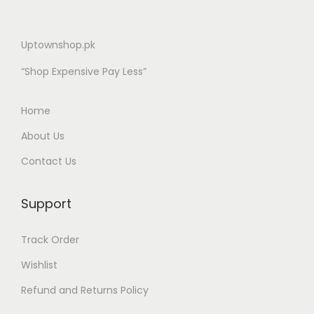
Uptownshop.pk
“Shop Expensive Pay Less”
Home
About Us
Contact Us
Support
Track Order
Wishlist
Refund and Returns Policy