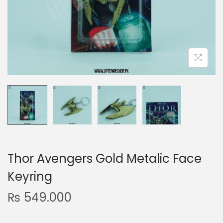
n
Thor Avengers Gold Metalic Face
Keyring
₨
549.000