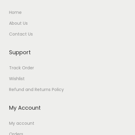
Home
About Us
Contact Us
Support
Track Order
Wishlist
Refund and Returns Policy
My Account
My account
Orders