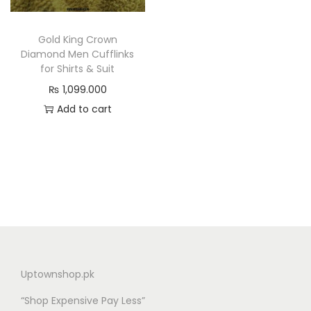
n
Gold King Crown
Diamond Men Cufflinks
for Shirts & Suit
₨
1,099.000
Add to cart
Uptownshop.pk
“Shop Expensive Pay Less”