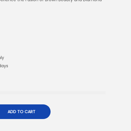
ly
 days
ADD TO CART