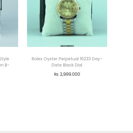
tyle
Rolex Oyster Perpetual 16233 Day-
en B-
Date Black Dial
₨
2,999.000
Read more