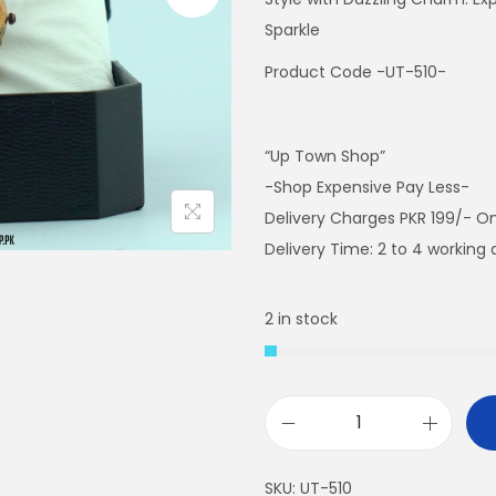
Sparkle
Product Code -UT-510-
“Up Town Shop”
-Shop Expensive Pay Less-
Delivery Charges PKR 199/- On
Delivery Time: 2 to 4 working
2 in stock
S
v
SKU:
UT-510