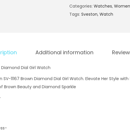
e
Categories:
Watches
,
Women'
s
Tags:
Sveston
,
Watch
t
o
n
S
V
ription
Additional information
Review
-
1
 Diamond Dial Girl Watch
1
n SV-11167 Brown Diamond Dial Girl Watch. Elevate Her Style with
1
 of Brown Beauty and Diamond Sparkle
6
-
7
B
r
o
ess-