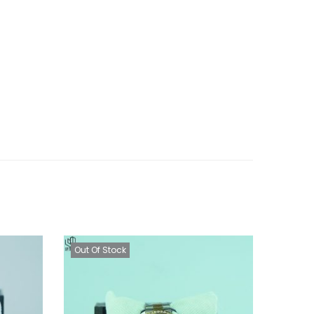
Out Of Stock