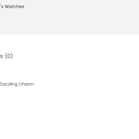
s Watches
s (0)
 Dazzling Charm.