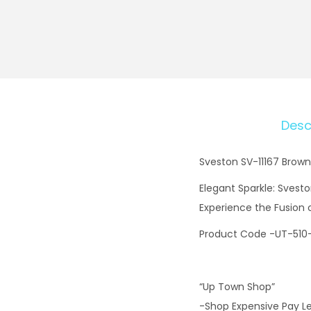
Desc
Sveston SV-11167 Brown
Elegant Sparkle: Svesto
Experience the Fusion
Product Code -UT-510
“Up Town Shop”
-Shop Expensive Pay L