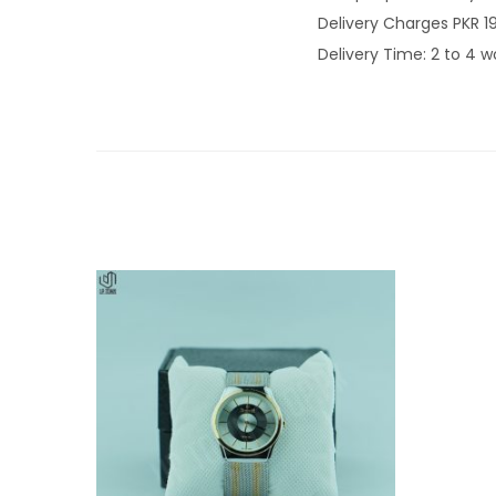
Delivery Charges PKR 1
Delivery Time: 2 to 4 w