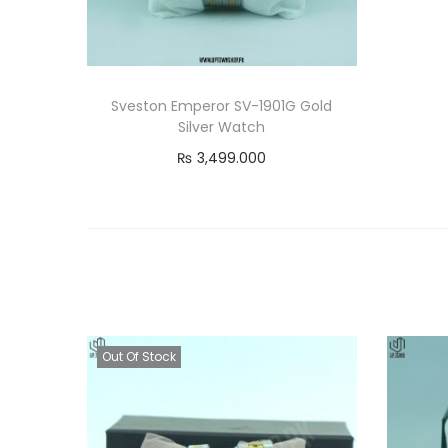
Sveston Emperor SV-1901G Gold
Silver Watch
₨
3,499.000
Add to cart
Out Of Stock