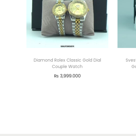
Diamond Rolex Classic Gold Dial
Sves
Couple Watch
G
₨
3,999.000
Read more