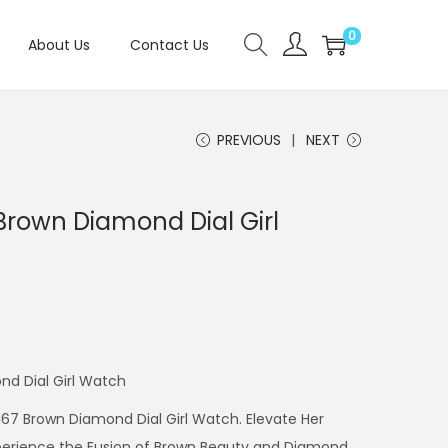
0
About Us
Contact Us
PREVIOUS
NEXT
Brown Diamond Dial Girl
nd Dial Girl Watch
1167 Brown Diamond Dial Girl Watch. Elevate Her
xperience the Fusion of Brown Beauty and Diamond