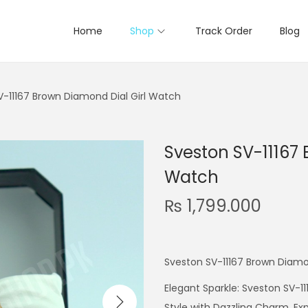
Home
Shop
Track Order
Blog
V-11167 Brown Diamond Dial Girl Watch
Sveston SV-11167 
Watch
₨
1,799.000
Sveston SV-11167 Brown Diamo
Elegant Sparkle: Sveston SV-1
Style with Dazzling Charm. E