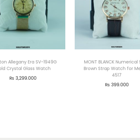
ton Allegany Era SV-1949G
MONT BLANCK Numerical S
old Crystal Glass Watch
Brown Strap Watch for M
4517
₨
3,299.000
₨
399.000
Add to cart
Read more