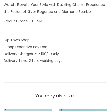
i
Watch. Elevate Your Style with Dazzling Charm. Experience
a
the Fusion of Silver Elegance and Diamond Sparkle
l
Product Code -UT-514-
L
a
d
“Up Town Shop”
i
-Shop Expensive Pay Less-
e
Delivery Charges PKR 199/- Only
s
Delivery Time: 2 to 4 working days
S
i
l
v
e
You may also like…
r
C