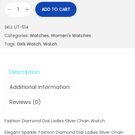
ADD TO CART
F
a
SKU:
UT-514
s
Categories:
Watches
,
Women's Watches
h
Tags:
Girls Watch
,
Watch
i
o
n
Description
D
i
Additional information
a
m
Reviews (0)
o
n
Fashion Diamond Dial Ladies Silver Chain Watch
d
D
Elegant Sparkle: Fashion Diamond Dial Ladies Silver Chain