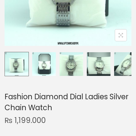
n
Fashion Diamond Dial Ladies Silver
Chain Watch
₨
1,199.000