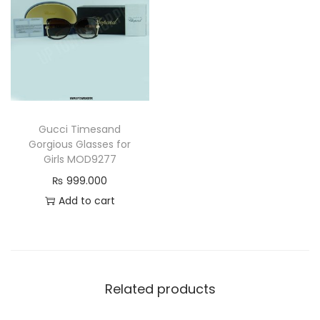
y
Gucci Timesand
Gorgious Glasses for
Girls MOD9277
₨
999.000
Add to cart
Related products