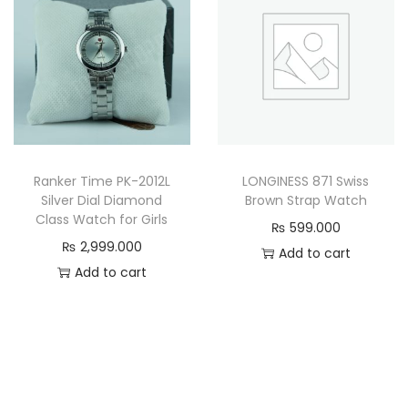
Ranker Time PK-2012L
LONGINESS 871 Swiss
Silver Dial Diamond
Brown Strap Watch
Class Watch for Girls
₨
599.000
₨
2,999.000
Add to cart
Add to cart