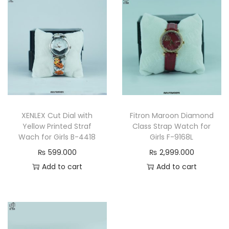
h
a
i
n
W
a
t
c
XENLEX Cut Dial with
Fitron Maroon Diamond
h
Yellow Printed Straf
Class Strap Watch for
q
Wach for Girls B-4418
Girls F-9168L
u
₨
599.000
₨
2,999.000
a
Add to cart
Add to cart
n
t
i
t