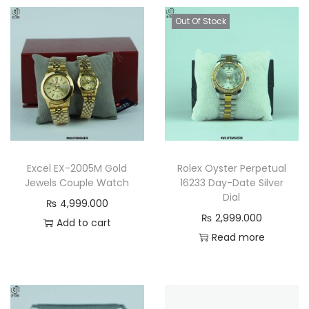
Out Of Stock
Excel EX-2005M Gold
Rolex Oyster Perpetual
Jewels Couple Watch
16233 Day-Date Silver
Dial
₨
4,999.000
₨
2,999.000
Add to cart
Read more