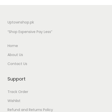
Uptownshop.pk
“Shop Expensive Pay Less”
Home
About Us
Contact Us
Support
Track Order
Wishlist
Refund and Returns Policy