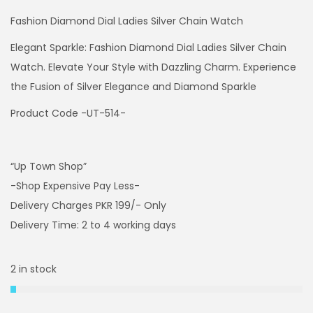
Fashion Diamond Dial Ladies Silver Chain Watch
Elegant Sparkle: Fashion Diamond Dial Ladies Silver Chain
Watch. Elevate Your Style with Dazzling Charm. Experience
the Fusion of Silver Elegance and Diamond Sparkle
Product Code -UT-514-
“Up Town Shop”
-Shop Expensive Pay Less-
Delivery Charges PKR 199/- Only
Delivery Time: 2 to 4 working days
2 in stock