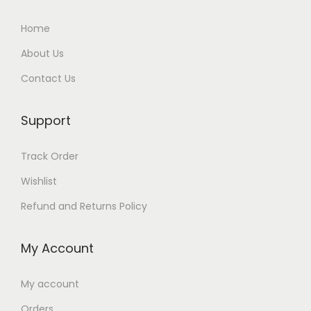
Home
About Us
Contact Us
Support
Track Order
Wishlist
Refund and Returns Policy
My Account
My account
Orders