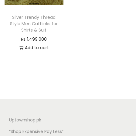
n
Silver Trendy Thread
Style Men Cufflinks for
Shirts & Suit
₨
1,499.000
Add to cart
Uptownshop.pk
“Shop Expensive Pay Less”