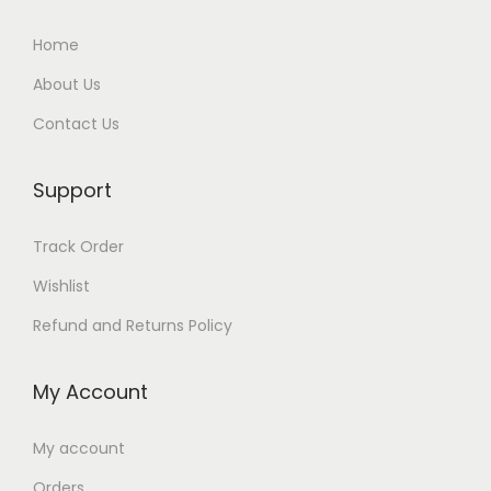
Home
About Us
Contact Us
Support
Track Order
Wishlist
Refund and Returns Policy
My Account
My account
Orders