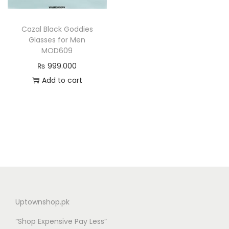
n
Cazal Black Goddies
Glasses for Men
MOD609
₨
999.000
Add to cart
Uptownshop.pk
“Shop Expensive Pay Less”