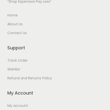
“Shop Expensive Pay Less”
Home
About Us
Contact Us
Support
Track Order
Wishlist
Refund and Returns Policy
My Account
My account