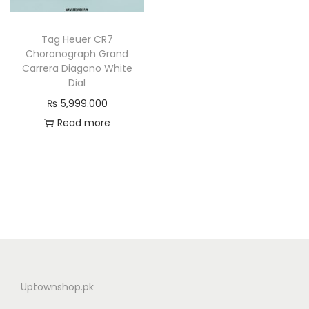
n
Tag Heuer CR7
Choronograph Grand
Carrera Diagono White
Dial
₨
5,999.000
Read more
Uptownshop.pk