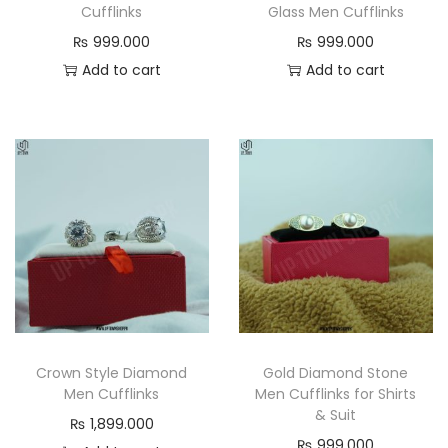
Cufflinks
Glass Men Cufflinks
₨
999.000
₨
999.000
Add to cart
Add to cart
Crown Style Diamond
Gold Diamond Stone
Men Cufflinks
Men Cufflinks for Shirts
& Suit
₨
1,899.000
₨
999.000