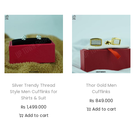
Silver Trendy Thread
Thor Gold Men
Style Men Cufflinks for
Cufflinks
Shirts & Suit
₨
849.000
₨
1,499.000
Add to cart
Add to cart