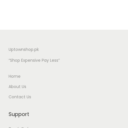
Uptownshop.pk
“Shop Expensive Pay Less”
Home
About Us
Contact Us
Support