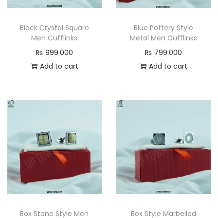
n
Black Crystal Square
Blue Pottery Style
Men Cufflinks
Metal Men Cufflinks
₨
999.000
₨
799.000
Add to cart
Add to cart
Box Stone Style Men
Box Style Marbelled