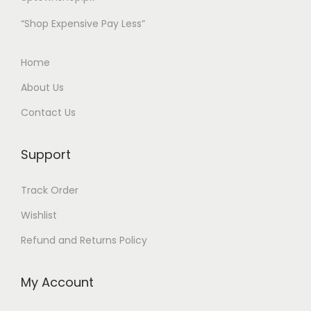
c
c
“Shop Expensive Pay Less”
e
e
i
w
Home
s
a
:
s
About Us
₨
:
Contact Us
₨
1
Support
,
2
6
,
Track Order
9
8
Wishlist
9
0
.
0
Refund and Returns Policy
0
.
0
0
My Account
0
0