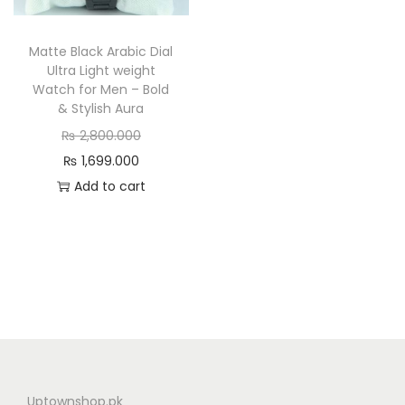
n
Matte Black Arabic Dial
Ultra Light weight
Watch for Men – Bold
& Stylish Aura
O
₨
2,800.000
C
r
₨
1,699.000
u
i
Add to cart
r
g
r
i
e
n
n
a
t
l
p
p
r
r
i
i
Uptownshop.pk