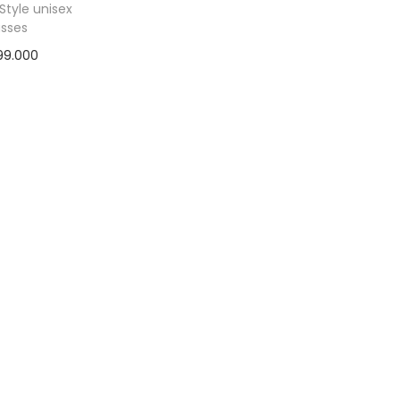
Style unisex
asses
99.000
ad more