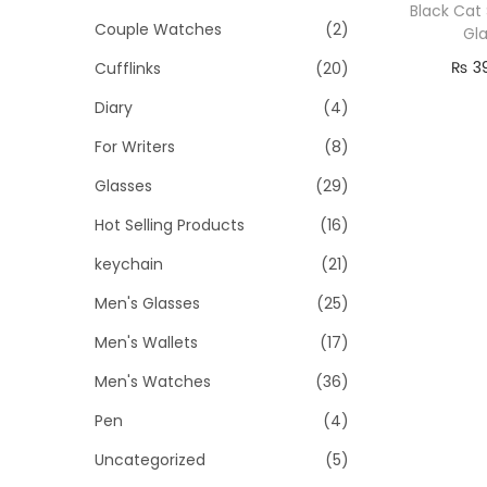
o
i
i
Black Cat 
Couple Watches
(2)
n
Gl
c
c
₨
3
Cufflinks
(20)
e
e
Re
Diary
(4)
For Writers
(8)
Glasses
(29)
Hot Selling Products
(16)
keychain
(21)
Men's Glasses
(25)
Men's Wallets
(17)
Men's Watches
(36)
Pen
(4)
Uncategorized
(5)