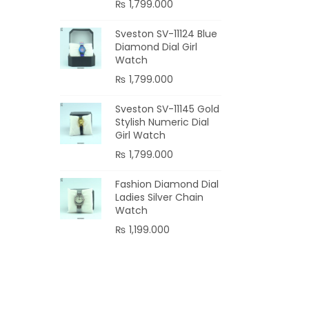
₨
1,799.000
Sveston SV-11124 Blue
Diamond Dial Girl
Watch
₨
1,799.000
Sveston SV-11145 Gold
Stylish Numeric Dial
Girl Watch
₨
1,799.000
Fashion Diamond Dial
Ladies Silver Chain
Watch
₨
1,199.000