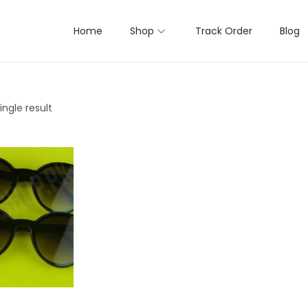
Home
Shop
Track Order
Blog
ngle result