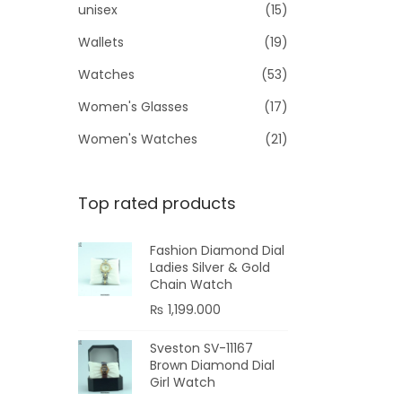
unisex
(15)
Wallets
(19)
Watches
(53)
Women's Glasses
(17)
Women's Watches
(21)
Top rated products
Fashion Diamond Dial
Ladies Silver & Gold
Chain Watch
₨
1,199.000
Sveston SV-11167
Brown Diamond Dial
Girl Watch