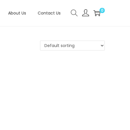
0
About Us
Contact Us