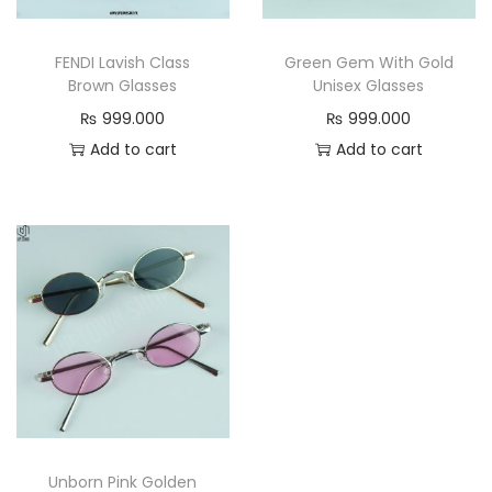
n
FENDI Lavish Class
Green Gem With Gold
Brown Glasses
Unisex Glasses
₨
999.000
₨
999.000
Add to cart
Add to cart
Unborn Pink Golden