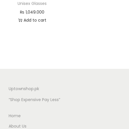
Unisex Glasses
₨
1,049.000
Add to cart
Uptownshop.pk
“Shop Expensive Pay Less”
Home
About Us