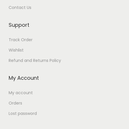
Contact Us
Support
Track Order
Wishlist
Refund and Returns Policy
My Account
My account
Orders
Lost password