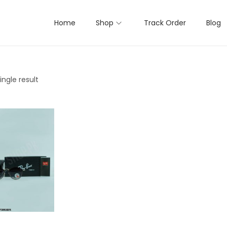
Home
Shop
Track Order
Blog
ngle result