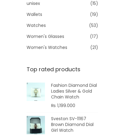
unisex
(15)
Wallets
(19)
Watches
(53)
Women's Glasses
(17)
Women's Watches
(21)
Top rated products
Fashion Diamond Dial
Ladies Silver & Gold
Chain Watch
₨
1,199.000
Sveston SV-11167
Brown Diamond Dial
Girl Watch