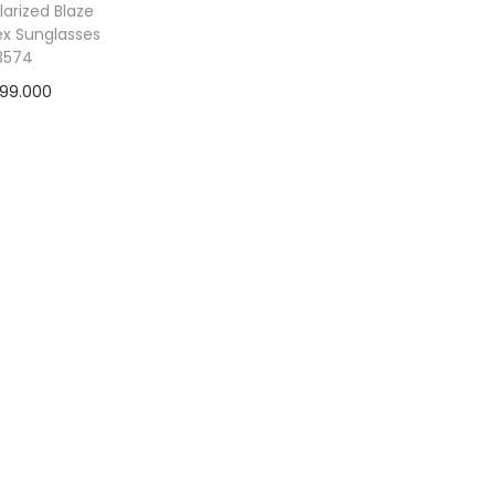
larized Blaze
ex Sunglasses
3574
499.000
 to cart