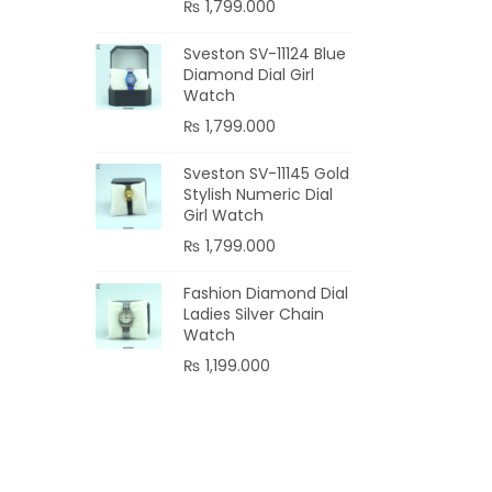
₨
1,799.000
Sveston SV-11124 Blue
Diamond Dial Girl
Watch
₨
1,799.000
Sveston SV-11145 Gold
Stylish Numeric Dial
Girl Watch
₨
1,799.000
Fashion Diamond Dial
Ladies Silver Chain
Watch
₨
1,199.000