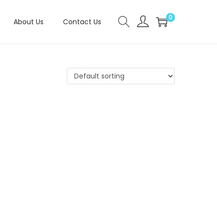
0
About Us
Contact Us