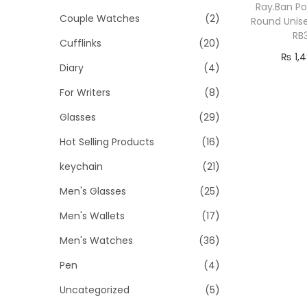
o
i
i
Ray.Ban Po
Couple Watches
(2)
n
Round Unis
c
c
RB
Cufflinks
(20)
e
e
₨
1,
Diary
(4)
Add
For Writers
(8)
Glasses
(29)
Hot Selling Products
(16)
keychain
(21)
Men's Glasses
(25)
Men's Wallets
(17)
Men's Watches
(36)
Pen
(4)
Uncategorized
(5)