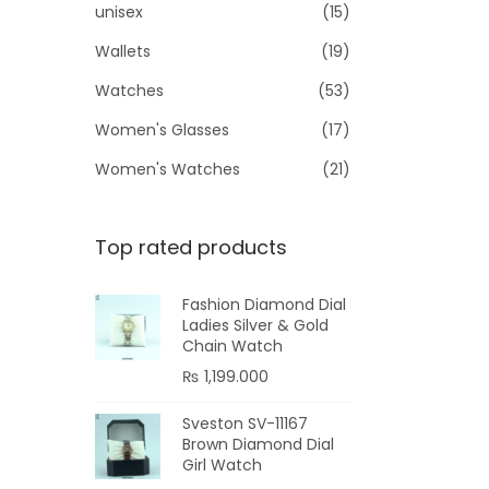
unisex
(15)
Wallets
(19)
Watches
(53)
Women's Glasses
(17)
Women's Watches
(21)
Top rated products
Fashion Diamond Dial
Ladies Silver & Gold
Chain Watch
₨
1,199.000
Sveston SV-11167
Brown Diamond Dial
Girl Watch