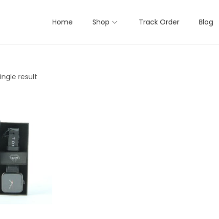
Home
Shop
Track Order
Blog
ngle result