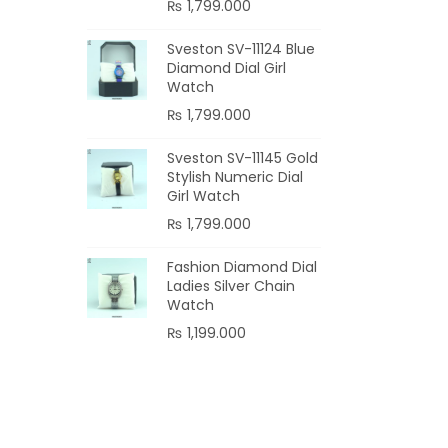
₨
1,799.000
Sveston SV-11124 Blue
Diamond Dial Girl
Watch
₨
1,799.000
Sveston SV-11145 Gold
Stylish Numeric Dial
Girl Watch
₨
1,799.000
Fashion Diamond Dial
Ladies Silver Chain
Watch
₨
1,199.000