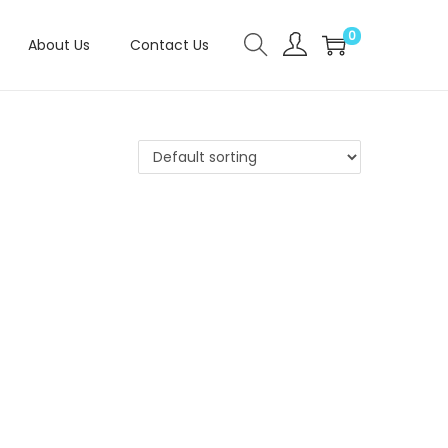
0
About Us
Contact Us