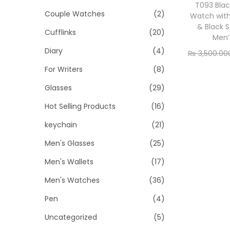
o
i
i
T093 Blac
Couple Watches
(2)
n
Watch wit
c
c
& Black S
Cufflinks
(20)
e
e
Men’
Diary
(4)
₨
3,500.00
Add
For Writers
(8)
Glasses
(29)
Hot Selling Products
(16)
keychain
(21)
Men's Glasses
(25)
Men's Wallets
(17)
Men's Watches
(36)
Pen
(4)
Uncategorized
(5)