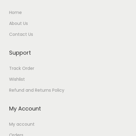
Home
About Us
Contact Us
Support
Track Order
Wishlist
Refund and Returns Policy
My Account
My account
Orders