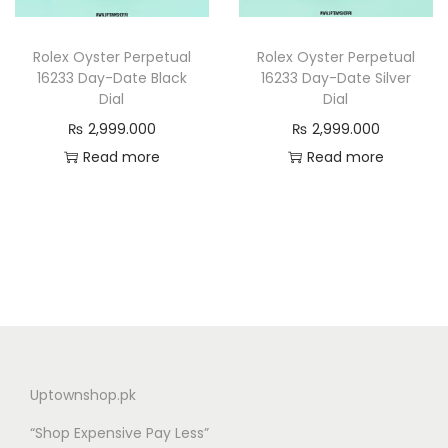
n
Rolex Oyster Perpetual
Rolex Oyster Perpetual
16233 Day-Date Black
16233 Day-Date Silver
Dial
Dial
₨
2,999.000
₨
2,999.000
Read more
Read more
Uptownshop.pk
“Shop Expensive Pay Less”