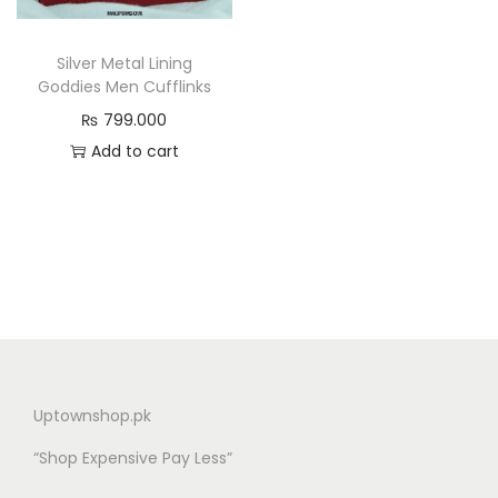
n
Silver Metal Lining
Goddies Men Cufflinks
₨
799.000
Add to cart
Uptownshop.pk
“Shop Expensive Pay Less”