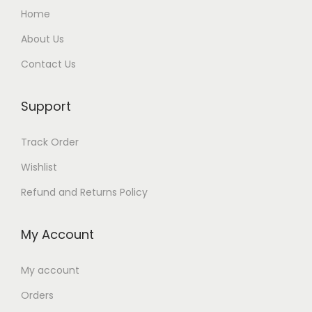
Home
About Us
Contact Us
Support
Track Order
Wishlist
Refund and Returns Policy
My Account
My account
Orders