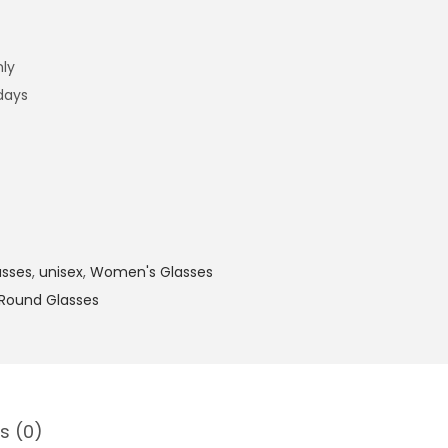
nly
 days
asses
,
unisex
,
Women's Glasses
Round Glasses
s (0)