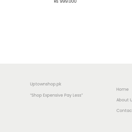
₨
999.000
Add to cart
Uptownshop.pk
Home
“Shop Expensive Pay Less”
About 
Contac