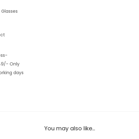
 Glasses
uct
ess-
49/- Only
orking days
You may also like…