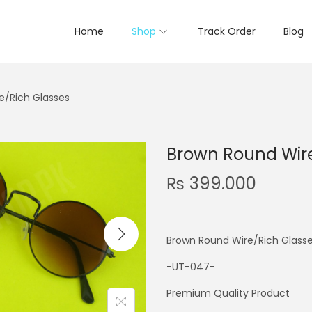
Home
Shop
Track Order
Blog
e/Rich Glasses
Brown Round Wire
₨
399.000
Brown Round Wire/Rich Glass
-UT-047-
Premium Quality Product