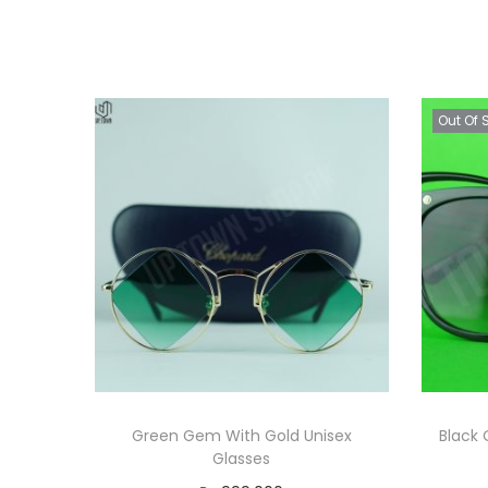
Out Of 
Green Gem With Gold Unisex
Black 
Glasses