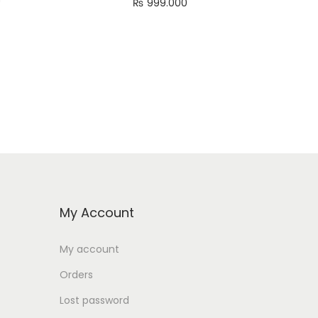
₨
999.000
Add to cart
My Account
My account
Orders
Lost password