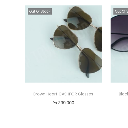
Out Of Stock
Out Of 
Brown Heart CASHFOR Glasses
Blac
₨
399.000
Read more