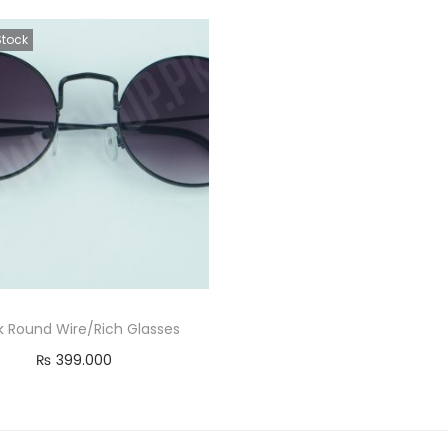
Stock
k Round Wire/Rich Glasses
₨
399.000
Read more