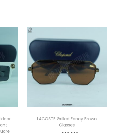
tdoor
LACOSTE Grilled Fancy Brown
vant-
Glasses
quare