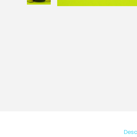
o
n
Desc