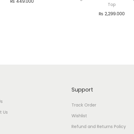
₨
449.000
Top
Read more
₨
2,299.000
Add to cart
Support
Us
Track Order
t Us
Wishlist
Refund and Returns Policy