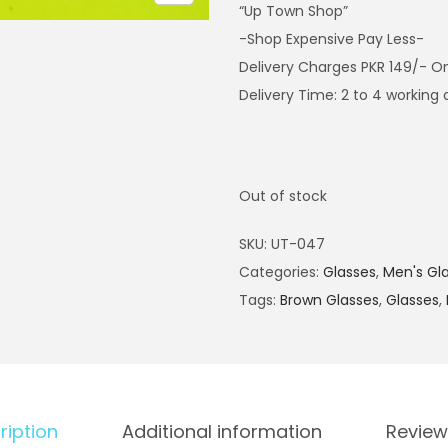
“Up Town Shop”
-Shop Expensive Pay Less-
Delivery Charges PKR 149/- O
Delivery Time: 2 to 4 working
Out of stock
SKU:
UT-047
Categories:
Glasses
,
Men's Gl
Tags:
Brown Glasses
,
Glasses
,
ription
Additional information
Review