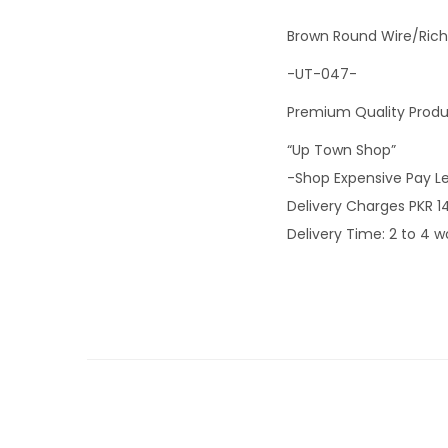
Brown Round Wire/Rich
-UT-047-
Premium Quality Prod
“Up Town Shop”
-Shop Expensive Pay L
Delivery Charges PKR 1
Delivery Time: 2 to 4 w