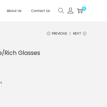
0
About Us
Contact Us
PREVIOUS
NEXT
/Rich Glasses
es