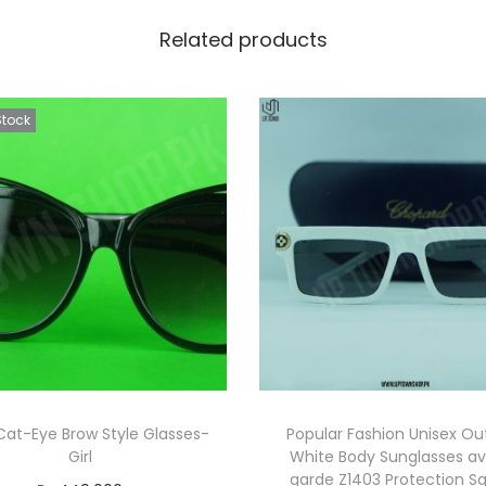
Related products
Stock
Cat-Eye Brow Style Glasses-
Popular Fashion Unisex Ou
Girl
White Body Sunglasses a
garde Z1403 Protection S