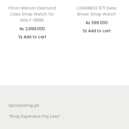
Fitron Maroon Diamond
LONGINESS 871 Swiss
Class Strap Watch for
Brown Strap Watch
Girls F-9168L
₨
599.000
₨
2,999.000
Add to cart
Add to cart
Uptownshop.pk
“Shop Expensive Pay Less”