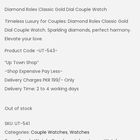
Diamond Rolex Classic Gold Dial Couple Watch
Timeless Luxury for Couples: Diamond Rolex Classic Gold
Dial Couple Watch. Sparkling diamonds, perfect harmony.
Elevate your love.
Product Code -UT-543-
“Up Town Shop”
-Shop Expensive Pay Less-
Delivery Charges PKR 199/- Only
Delivery Time: 2 to 4 working days
Out of stock
SKU:
UT-541
Categories:
Couple Watches
,
Watches