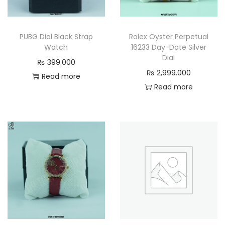
PUBG Dial Black Strap
Rolex Oyster Perpetual
Watch
16233 Day-Date Silver
Dial
₨
399.000
₨
2,999.000
Read more
Read more