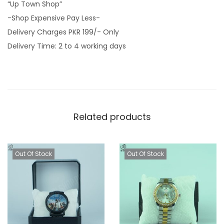
“Up Town Shop”
-Shop Expensive Pay Less-
Delivery Charges PKR 199/- Only
Delivery Time: 2 to 4 working days
Related products
Out Of Stock
Out Of Stock