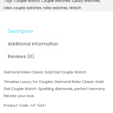
Tags:
Couple Watch
,
Couple watches
,
Luxury Watches
,
rolex couple watches
,
rolex watches
,
Watch
Description
Additional information
Reviews (0)
Diamond Rolex Classic Gold Dial Couple Watch
Timeless Luxury for Couples: Diamond Rolex Classic Gold
Dial Couple Watch. Sparkling diamonds, perfect harmony.
Elevate your love.
Product Code -UT-543-