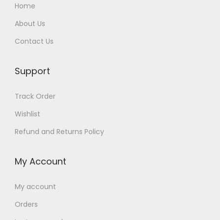
Home
About Us
Contact Us
Support
Track Order
Wishlist
Refund and Returns Policy
My Account
My account
Orders