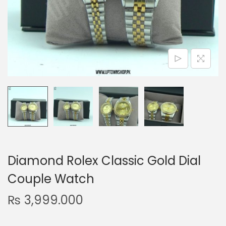
n
Diamond Rolex Classic Gold Dial
Couple Watch
₨
3,999.000