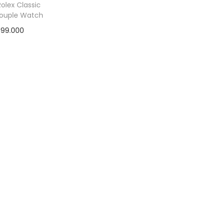
olex Classic
Couple Watch
999.000
ad more