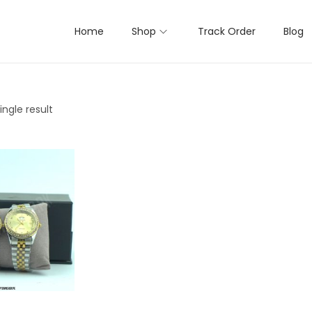
Home
Shop
Track Order
Blog
ngle result