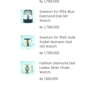
₨
1,799.000
Sveston SV-11124 Blue
Diamond Dial Girl
Watch
₨
1,799.000
Sveston SV-11145 Gold
Stylish Numeric Dial
Girl Watch
₨
1,799.000
Fashion Diamond Dial
Ladies Silver Chain
Watch
₨
1,199.000