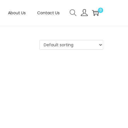
0
About Us
Contact Us