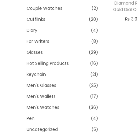
o
i
i
Diamond R
Couple Watches
(2)
n
Gold Dial 
c
c
₨
3,
Cufflinks
(20)
e
e
Re
Diary
(4)
For Writers
(8)
Glasses
(29)
Hot Selling Products
(16)
keychain
(21)
Men's Glasses
(25)
Men's Wallets
(17)
Men's Watches
(36)
Pen
(4)
Uncategorized
(5)