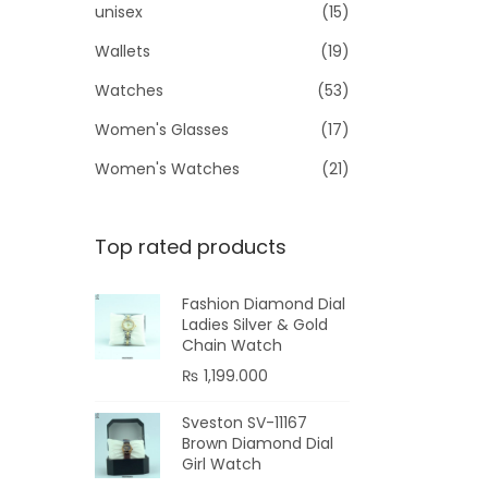
unisex
(15)
Wallets
(19)
Watches
(53)
Women's Glasses
(17)
Women's Watches
(21)
Top rated products
Fashion Diamond Dial
Ladies Silver & Gold
Chain Watch
₨
1,199.000
Sveston SV-11167
Brown Diamond Dial
Girl Watch