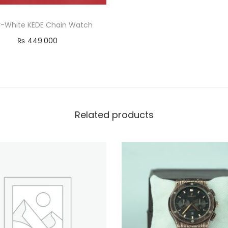
er-White KEDE Chain Watch
₨
449.000
Read more
Related products