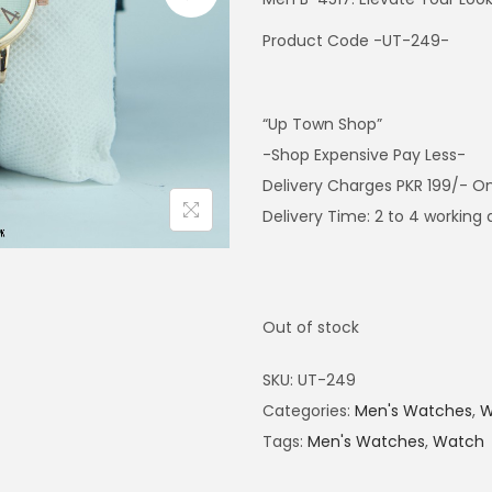
Product Code -UT-249-
“Up Town Shop”
-Shop Expensive Pay Less-
Delivery Charges PKR 199/- On
Delivery Time: 2 to 4 working
Out of stock
SKU:
UT-249
Categories:
Men's Watches
,
W
Tags:
Men's Watches
,
Watch