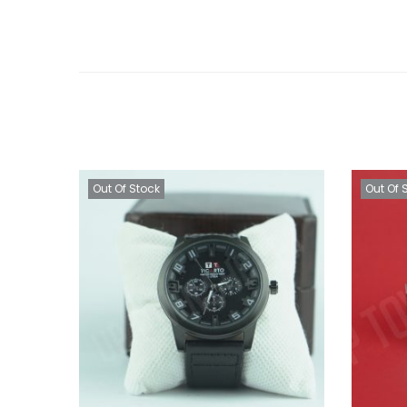
Out Of Stock
Out Of 