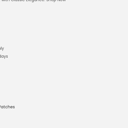
ly
 days
atches