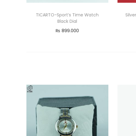
TICARTO-Sport’s Time Watch
Silv
Black Dial
₨
899.000
Read more