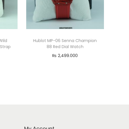
Wild
Hublot MP-06 Senna Champion
 Strap
88 Red Dial Watch
₨
2,499.000
Read more
My Account