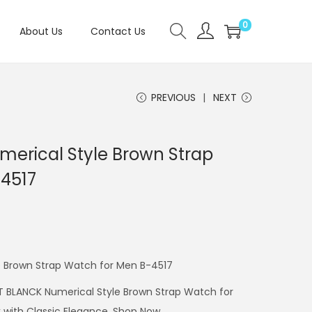
0
About Us
Contact Us
PREVIOUS
NEXT
erical Style Brown Strap
4517
 Brown Strap Watch for Men B-4517
T BLANCK Numerical Style Brown Strap Watch for
 with Classic Elegance. Shop Now