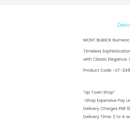
Desc
MONT BLANCK Numerical
Timeless Sophisticatio
with Classic Elegance.
Product Code -UT-24
“Up Town Shop”
-Shop Expensive Pay L
Delivery Charges PKR 1
Delivery Time: 2 to 4 w