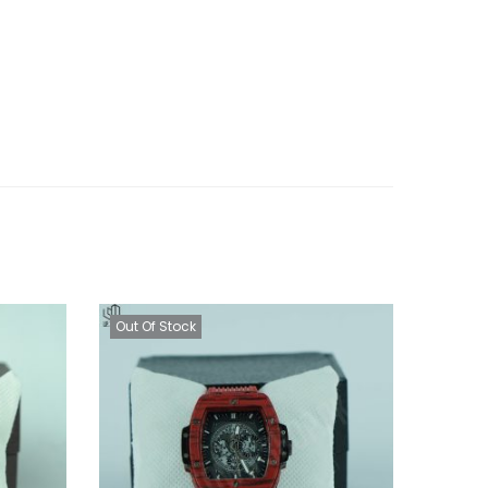
Out Of Stock