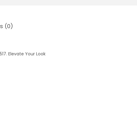
s (0)
17. Elevate Your Look