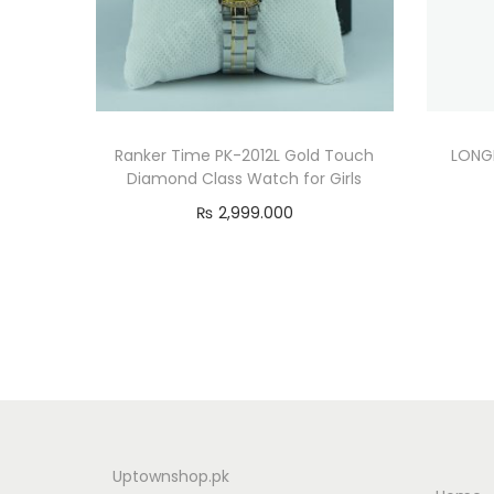
Ranker Time PK-2012L Gold Touch
LONGI
Diamond Class Watch for Girls
₨
2,999.000
Add to cart
Uptownshop.pk