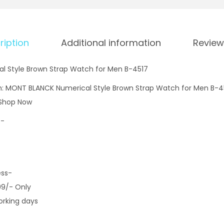
ription
Additional information
Review
 Style Brown Strap Watch for Men B-4517
n: MONT BLANCK Numerical Style Brown Strap Watch for Men B-45
 Shop Now
9-
ess-
99/- Only
orking days