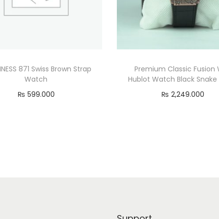
NESS 871 Swiss Brown Strap
Premium Classic Fusion 
Watch
Hublot Watch Black Snake
₨
599.000
₨
2,249.000
Add to cart
Add to cart
Support