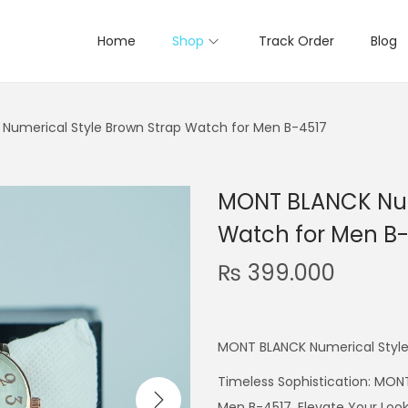
Home
Shop
Track Order
Blog
Numerical Style Brown Strap Watch for Men B-4517
MONT BLANCK Num
Watch for Men B-
₨
399.000
MONT BLANCK Numerical Style
Timeless Sophistication: MON
Men B-4517. Elevate Your Look