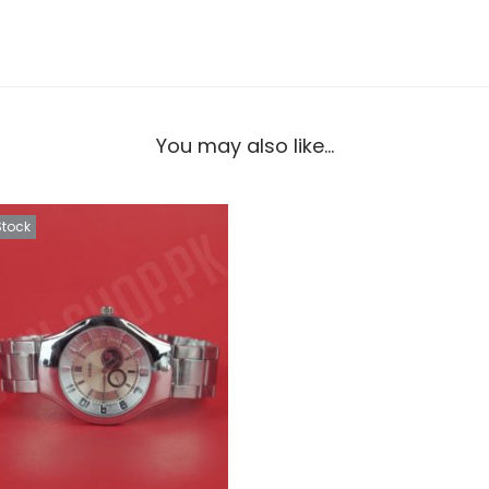
You may also like…
Stock