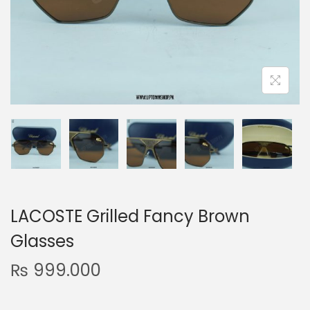
n
LACOSTE Grilled Fancy Brown
Glasses
₨
999.000