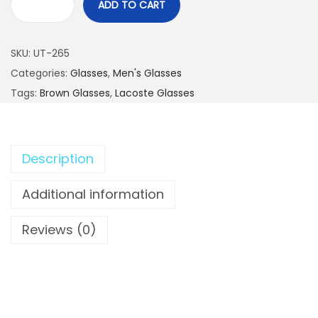
ADD TO CART
L
A
SKU:
UT-265
C
Categories:
Glasses
,
Men's Glasses
O
Tags:
Brown Glasses
,
Lacoste Glasses
S
T
E
G
Description
r
Additional information
i
l
Reviews (0)
l
e
d
F
a