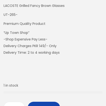
LACOSTE Grilled Fancy Brown Glasses
UT-265-
Premium Quality Product
“Up Town Shop”
-Shop Expensive Pay Less-
Delivery Charges PKR 149/- Only
Delivery Time: 2 to 4 working days
1 in stock