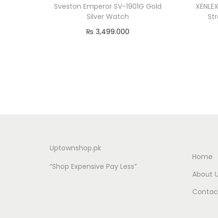
Sveston Emperor SV-1901G Gold
XENLEX
Silver Watch
St
₨
3,499.000
Add to cart
Uptownshop.pk
Home
“Shop Expensive Pay Less”
About 
Contac