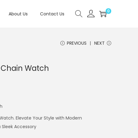
0
About Us
Contact Us
PREVIOUS
NEXT
E Chain Watch
ch
Watch. Elevate Your Style with Modern
a Sleek Accessory