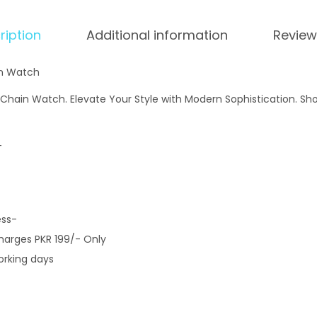
ription
Additional information
Review
in Watch
 Chain Watch. Elevate Your Style with Modern Sophistication. Sh
-
ess-
Charges PKR 199/- Only
orking days