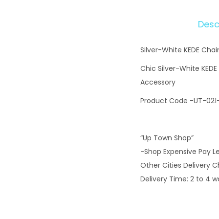
Desc
Silver-White KEDE Cha
Chic Silver-White KEDE
Accessory
Product Code -UT-021
“Up Town Shop”
-Shop Expensive Pay L
Other Cities Delivery 
Delivery Time: 2 to 4 w