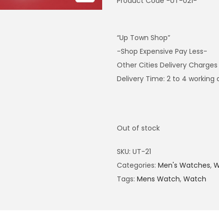
Product Code -UT-021-
“Up Town Shop”
-Shop Expensive Pay Less-
Other Cities Delivery Charges
Delivery Time: 2 to 4 working
Out of stock
SKU:
UT-21
Categories:
Men's Watches
,
W
Tags:
Mens Watch
,
Watch