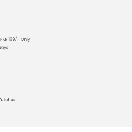
 PKR 199/- Only
 days
atches