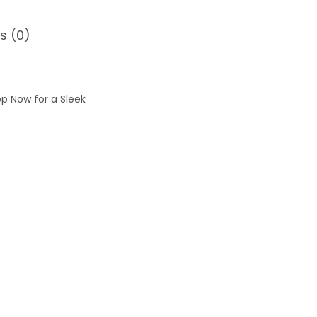
s (0)
op Now for a Sleek