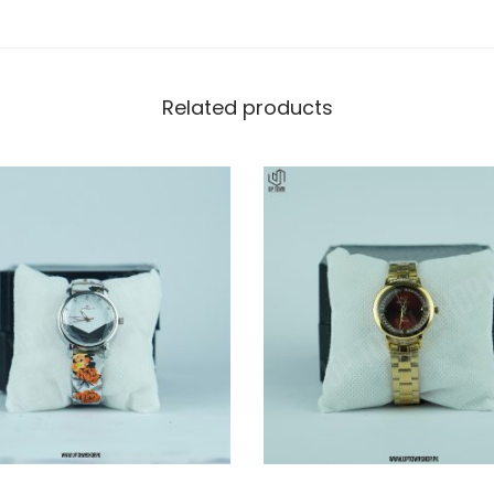
Related products