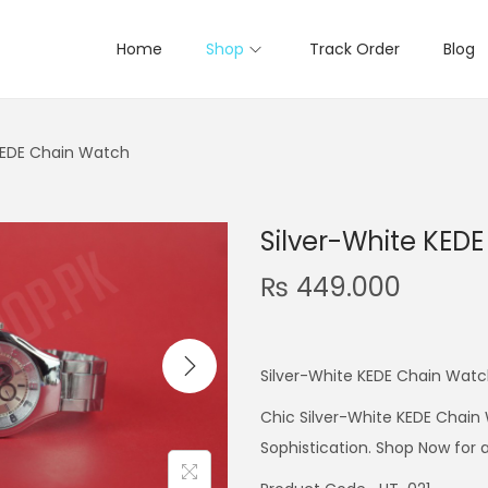
Home
Shop
Track Order
Blog
KEDE Chain Watch
Silver-White KED
₨
449.000
Silver-White KEDE Chain Wat
Chic Silver-White KEDE Chain 
Sophistication. Shop Now for 