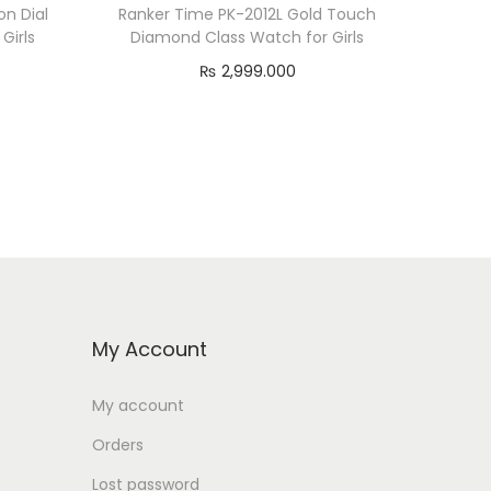
n Dial
Ranker Time PK-2012L Gold Touch
Girls
Diamond Class Watch for Girls
₨
2,999.000
Add to cart
My Account
My account
Orders
Lost password