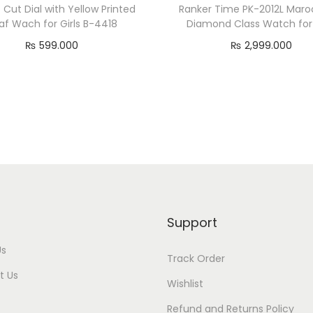
 Cut Dial with Yellow Printed
Ranker Time PK-2012L Maroo
raf Wach for Girls B-4418
Diamond Class Watch for 
₨
599.000
₨
2,999.000
Add to cart
Add to cart
Support
Us
Track Order
t Us
Wishlist
Refund and Returns Policy