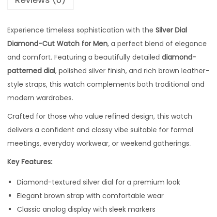
0
.
i
0
0
a
Experience timeless sophistication with the
.
0
Silver Dial
m
Diamond-Cut Watch for Men
0
, a perfect blend of elegance
0
o
and comfort. Featuring a beautifully detailed
0
.
diamond-
n
patterned dial
, polished silver finish, and rich brown leather-
0
d
style straps, this watch complements both traditional and
.
-
modern wardrobes.
C
u
Crafted for those who value refined design, this watch
t
delivers a confident and classy vibe suitable for formal
W
meetings, everyday workwear, or weekend gatherings.
a
Key Features:
t
Diamond-textured silver dial for a premium look
c
Elegant brown strap with comfortable wear
h
Classic analog display with sleek markers
w