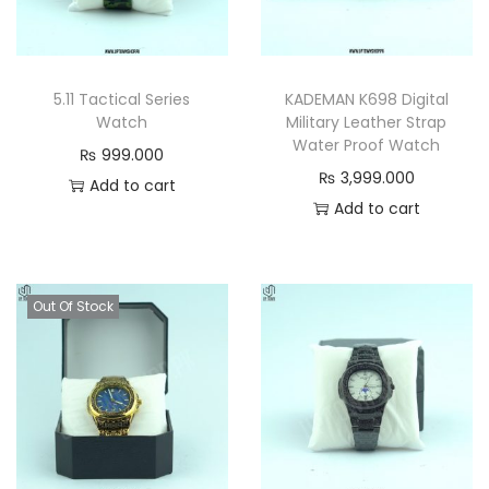
a
s
s
5.11 Tactical Series
KADEMAN K698 Digital
i
Watch
Military Leather Strap
c
Water Proof Watch
₨
999.000
M
₨
3,999.000
Add to cart
e
Add to cart
n
’
s
Out Of Stock
S
t
y
l
e
q