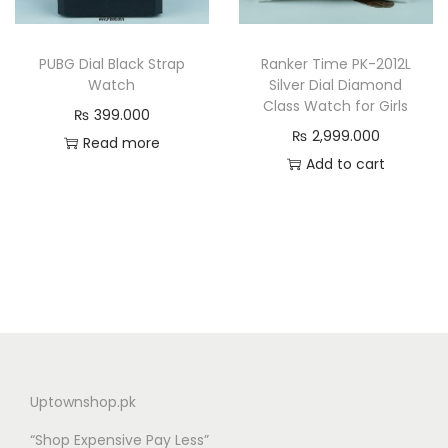
PUBG Dial Black Strap
Ranker Time PK-2012L
Watch
Silver Dial Diamond
Class Watch for Girls
₨
399.000
₨
2,999.000
Read more
Add to cart
Uptownshop.pk
“Shop Expensive Pay Less”