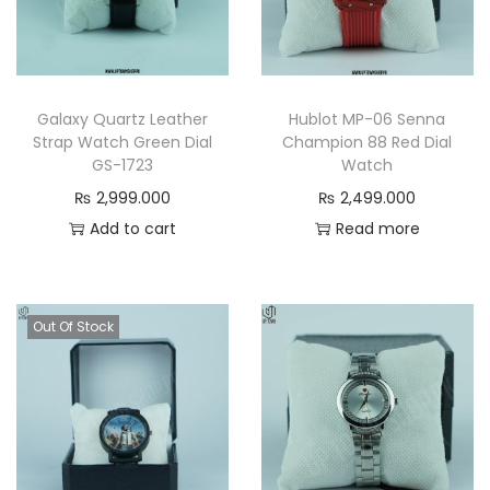
Galaxy Quartz Leather
Hublot MP-06 Senna
Strap Watch Green Dial
Champion 88 Red Dial
GS-1723
Watch
₨
2,999.000
₨
2,499.000
Add to cart
Read more
Out Of Stock