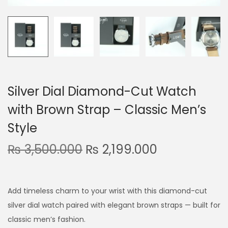
n
Silver Dial Diamond-Cut Watch
with Brown Strap – Classic Men’s
Style
O
C
₨
3,500.000
₨
2,199.000
r
u
i
r
g
r
Add timeless charm to your wrist with this diamond-cut
i
e
silver dial watch paired with elegant brown straps — built for
n
n
classic men’s fashion.