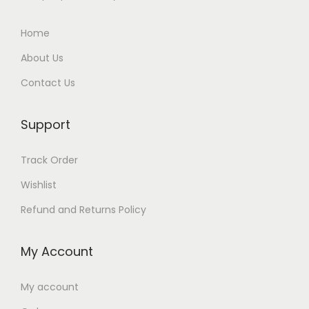
Home
About Us
Contact Us
Support
Track Order
Wishlist
Refund and Returns Policy
My Account
My account