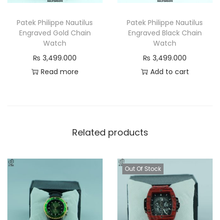
u
a
Patek Philippe Nautilus
Patek Philippe Nautilus
Engraved Gold Chain
Engraved Black Chain
n
Watch
Watch
t
₨
3,499.000
₨
3,499.000
i
Read more
Add to cart
t
y
Related products
Out Of Stock