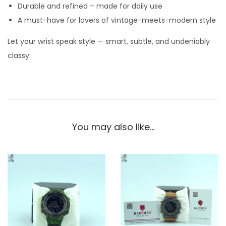
Durable and refined – made for daily use
i
A must-have for lovers of vintage-meets-modern style
t
h
Let your wrist speak style — smart, subtle, and undeniably
B
classy.
r
o
w
n
S
You may also like…
t
r
a
p
–
C
l