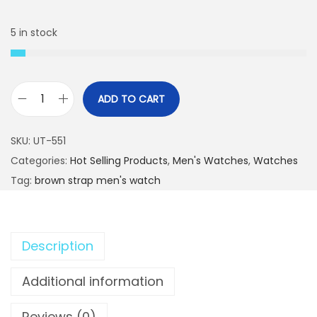
a
t
l
p
5 in stock
p
r
r
i
i
c
ADD TO CART
c
e
S
e
i
i
SKU:
UT-551
w
s
l
Categories:
Hot Selling Products
,
Men's Watches
,
Watches
a
:
v
Tag:
brown strap men's watch
s
₨
e
:
r
₨
2
D
,
Description
i
3
1
a
Additional information
,
9
l
5
9
D
Reviews (0)