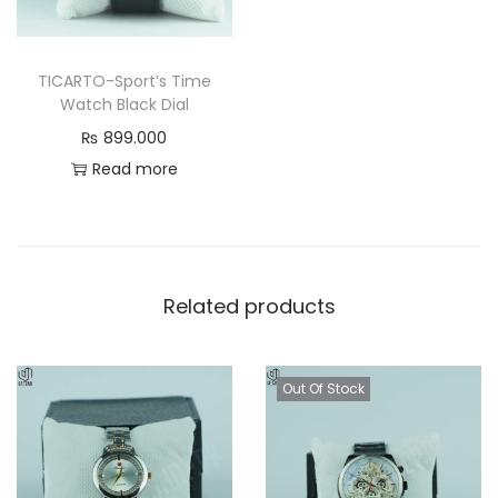
TICARTO-Sport’s Time
Watch Black Dial
₨
899.000
Read more
Related products
Out Of Stock