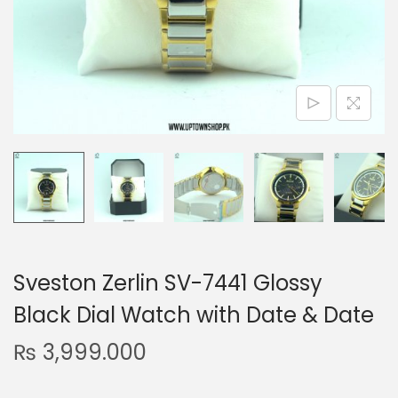
n
Sveston Zerlin SV-7441 Glossy
Black Dial Watch with Date & Date
₨
3,999.000