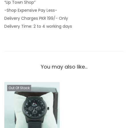
“Up Town Shop”
-Shop Expensive Pay Less-
Delivery Charges PKR 199/- Only
Delivery Time: 2 to 4 working days
You may also like…
Out Of Stock