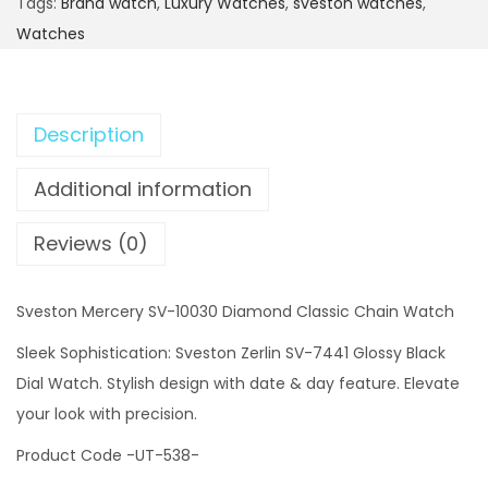
Tags:
Brand watch
,
Luxury Watches
,
sveston watches
,
Watches
Description
Additional information
Reviews (0)
Sveston Mercery SV-10030 Diamond Classic Chain Watch
Sleek Sophistication: Sveston Zerlin SV-7441 Glossy Black
Dial Watch. Stylish design with date & day feature. Elevate
your look with precision.
Product Code -UT-538-