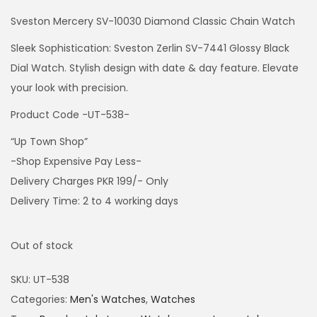
Sveston Mercery SV-10030 Diamond Classic Chain Watch
Sleek Sophistication: Sveston Zerlin SV-7441 Glossy Black
Dial Watch. Stylish design with date & day feature. Elevate
your look with precision.
Product Code -UT-538-
“Up Town Shop”
-Shop Expensive Pay Less-
Delivery Charges PKR 199/- Only
Delivery Time: 2 to 4 working days
Out of stock
SKU:
UT-538
Categories:
Men's Watches
,
Watches