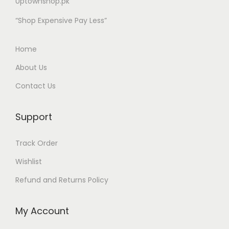
Uptownshop.pk
“Shop Expensive Pay Less”
Home
About Us
Contact Us
Support
Track Order
Wishlist
Refund and Returns Policy
My Account