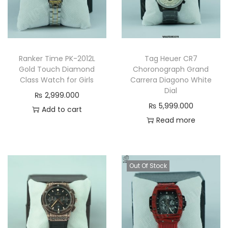
Ranker Time PK-2012L
Tag Heuer CR7
Gold Touch Diamond
Choronograph Grand
Class Watch for Girls
Carrera Diagono White
Dial
₨
2,999.000
₨
5,999.000
Add to cart
Read more
Out Of Stock