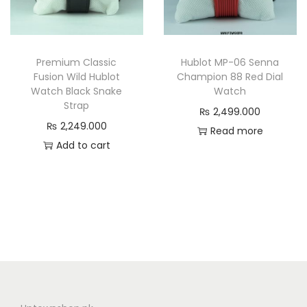
Premium Classic
Hublot MP-06 Senna
Fusion Wild Hublot
Champion 88 Red Dial
Watch Black Snake
Watch
Strap
₨
2,499.000
₨
2,249.000
Read more
Add to cart