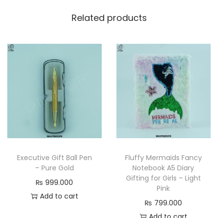
Related products
Executive Gift Ball Pen
Fluffy Mermaids Fancy
– Pure Gold
Notebook A5 Diary
Gifting for Girls – Light
₨
999.000
Pink
Add to cart
₨
799.000
Add to cart