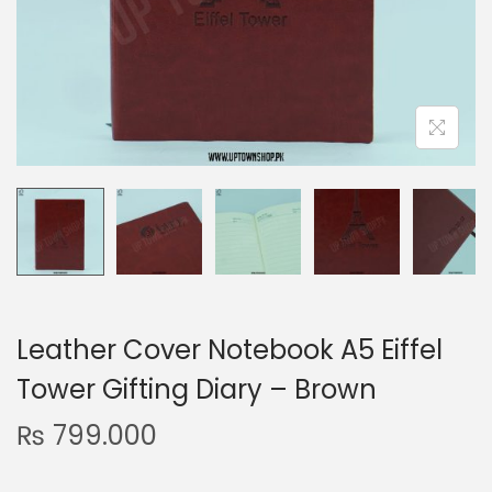
n
Leather Cover Notebook A5 Eiffel
Tower Gifting Diary – Brown
₨
799.000