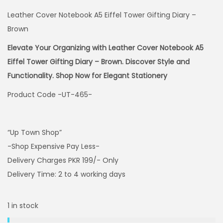
Leather Cover Notebook A5 Eiffel Tower Gifting Diary –
Brown
Elevate Your Organizing with Leather Cover Notebook A5
Eiffel Tower Gifting Diary – Brown. Discover Style and
Functionality. Shop Now for Elegant Stationery
Product Code -UT-465-
“Up Town Shop”
-Shop Expensive Pay Less-
Delivery Charges PKR 199/- Only
Delivery Time: 2 to 4 working days
1 in stock