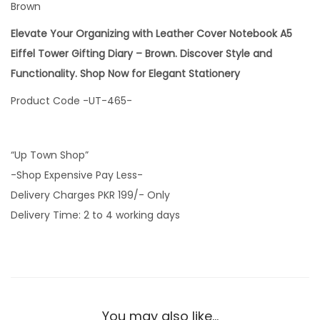
Brown
Elevate Your Organizing with Leather Cover Notebook A5
Eiffel Tower Gifting Diary – Brown. Discover Style and
Functionality. Shop Now for Elegant Stationery
Product Code -UT-465-
“Up Town Shop”
-Shop Expensive Pay Less-
Delivery Charges PKR 199/- Only
Delivery Time: 2 to 4 working days
You may also like…