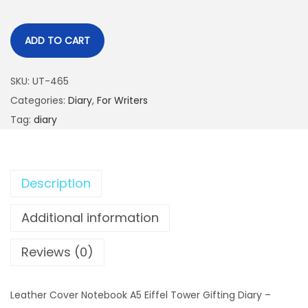
ADD TO CART
SKU:
UT-465
Categories:
Diary
,
For Writers
Tag:
diary
Description
Additional information
Reviews (0)
Leather Cover Notebook A5 Eiffel Tower Gifting Diary –