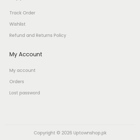
Track Order
Wishlist
Refund and Returns Policy
My Account
My account
Orders
Lost password
Copyright © 2026
Uptownshop.pk