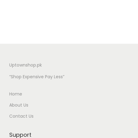
Uptownshop.pk
“Shop Expensive Pay Less”
Home
About Us
Contact Us
Support