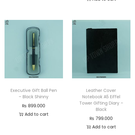
Executive Gift Ball Pen
Leather Cover
– Black Shinny
Notebook A5 Eiffel
Tower Gifting Diary –
₨
899.000
Black
Add to cart
₨
799.000
Add to cart