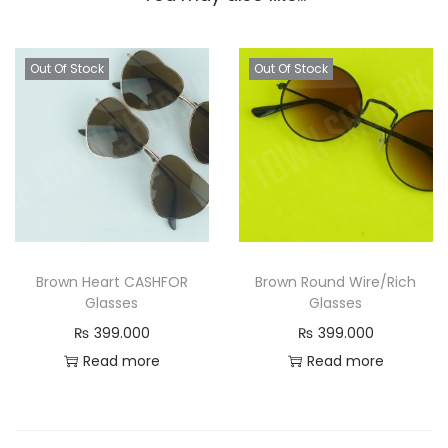
Out Of Stock
Out Of Stock
Brown Heart CASHFOR
Brown Round Wire/Rich
Glasses
Glasses
₨
399.000
₨
399.000
Read more
Read more