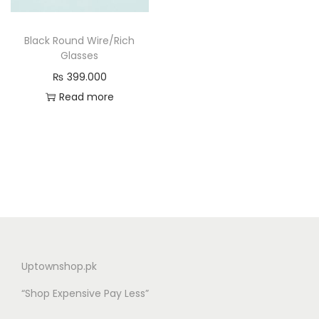
n
Black Round Wire/Rich
Glasses
₨
399.000
Read more
Uptownshop.pk
“Shop Expensive Pay Less”