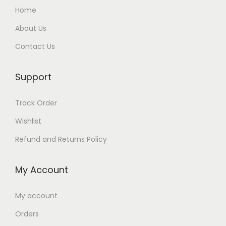
Home
About Us
Contact Us
Support
Track Order
Wishlist
Refund and Returns Policy
My Account
My account
Orders