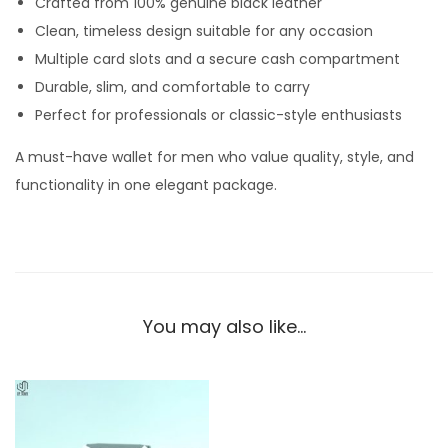
Crafted from 100% genuine black leather
e
Clean, timeless design suitable for any occasion
t
Multiple card slots and a secure cash compartment
f
Durable, slim, and comfortable to carry
o
Perfect for professionals or classic-style enthusiasts
r
M
A must-have wallet for men who value quality, style, and
e
functionality in one elegant package.
n
–
C
l
a
You may also like…
s
s
i
c