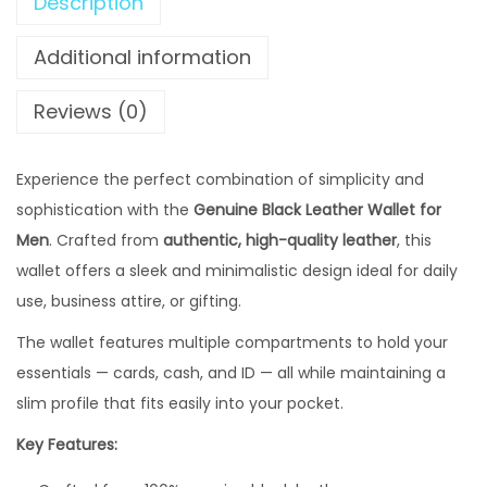
,
Description
B
2
1
l
Additional information
,
9
a
8
9
c
Reviews (0)
0
.
k
0
0
L
Experience the perfect combination of simplicity and
.
0
e
sophistication with the
0
Genuine Black Leather Wallet for
0
a
Men
. Crafted from
authentic, high-quality leather
0
.
, this
t
wallet offers a sleek and minimalistic design ideal for daily
0
h
use, business attire, or gifting.
.
e
r
The wallet features multiple compartments to hold your
W
essentials — cards, cash, and ID — all while maintaining a
a
slim profile that fits easily into your pocket.
l
Key Features:
l