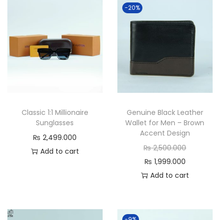
a
-20%
n
t
i
t
y
Classic 1:1 Millionaire
Genuine Black Leather
Sunglasses
Wallet for Men – Brown
Accent Design
₨
2,499.000
O
₨
2,500.000
Add to cart
C
r
₨
1,999.000
u
i
Add to cart
r
g
r
i
e
n
-9%