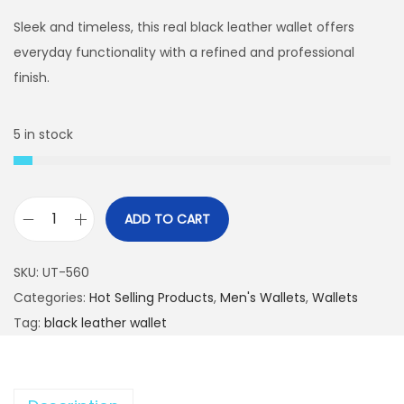
i
r
g
r
Sleek and timeless, this real black leather wallet offers
i
e
everyday functionality with a refined and professional
n
n
finish.
a
t
l
p
5 in stock
p
r
r
i
i
c
ADD TO CART
c
e
G
e
i
e
SKU:
UT-560
w
s
n
Categories:
Hot Selling Products
,
Men's Wallets
,
Wallets
a
:
u
Tag:
black leather wallet
s
₨
i
:
n
₨
2
e