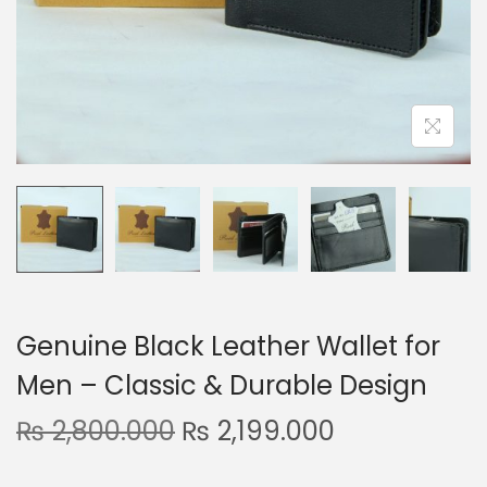
n
Genuine Black Leather Wallet for
Men – Classic & Durable Design
O
C
₨
2,800.000
₨
2,199.000
r
u