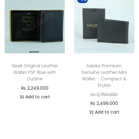
n
a
t
l
p
p
r
r
i
i
c
c
e
e
Sleek Original Leather
Saloka Premium
i
w
Wallet PSP Blue with
Genuine Leather Mini
s
a
Outline
Wallet – Compact &
:
s
Stylish
₨
2,249.000
₨
:
O
₨
2,750.000
Add to cart
₨
r
C
₨
2,499.000
1
i
u
Add to cart
,
2
g
r
9
,
i
r
9
5
n
e