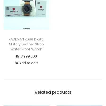
&
D
u
r
a
b
KADEMAN K698 Digital
l
Military Leather Strap
e
Water Proof Watch
D
₨
3,999.000
e
Add to cart
s
i
g
n
Related products
q
u