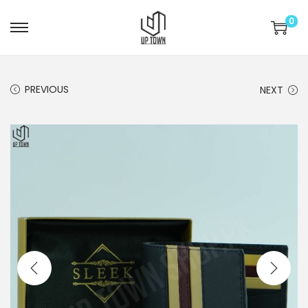
0
S
S
k
k
i
i
PREVIOUS
NEXT
p
p
t
t
o
o
n
c
a
o
v
n
i
t
g
e
a
n
t
t
i
o