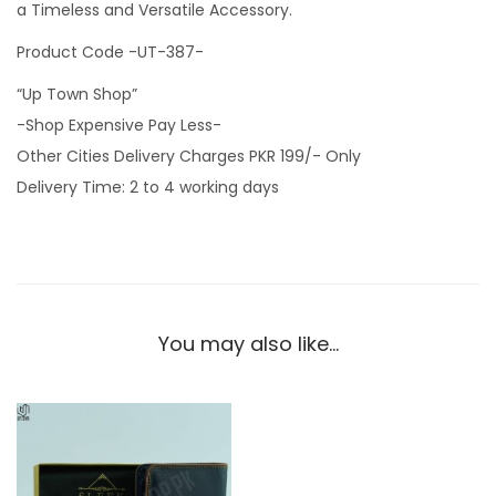
a Timeless and Versatile Accessory.
Product Code -UT-387-
“Up Town Shop”
-Shop Expensive Pay Less-
Other Cities Delivery Charges PKR 199/- Only
Delivery Time: 2 to 4 working days
You may also like…