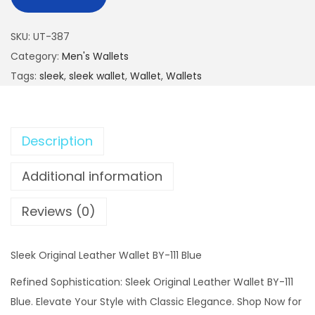
SKU:
UT-387
Category:
Men's Wallets
Tags:
sleek
,
sleek wallet
,
Wallet
,
Wallets
Description
Additional information
Reviews (0)
Sleek Original Leather Wallet BY-111 Blue
Refined Sophistication: Sleek Original Leather Wallet BY-111
Blue. Elevate Your Style with Classic Elegance. Shop Now for