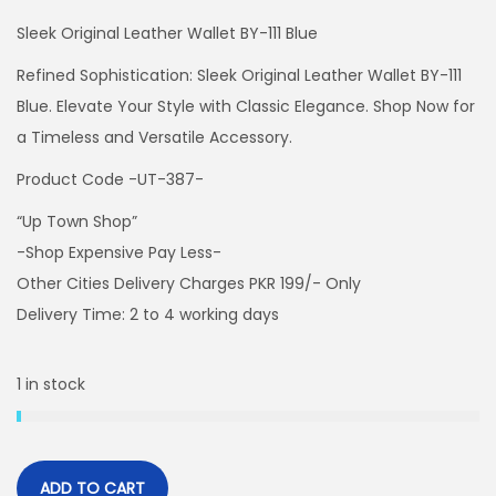
Sleek Original Leather Wallet BY-111 Blue
Refined Sophistication: Sleek Original Leather Wallet BY-111
Blue. Elevate Your Style with Classic Elegance. Shop Now for
a Timeless and Versatile Accessory.
Product Code -UT-387-
“Up Town Shop”
-Shop Expensive Pay Less-
Other Cities Delivery Charges PKR 199/- Only
Delivery Time: 2 to 4 working days
1 in stock
ADD TO CART