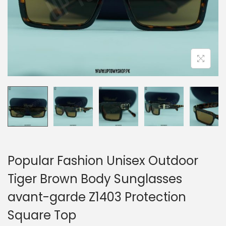
n
Popular Fashion Unisex Outdoor
Tiger Brown Body Sunglasses
avant-garde Z1403 Protection
Square Top