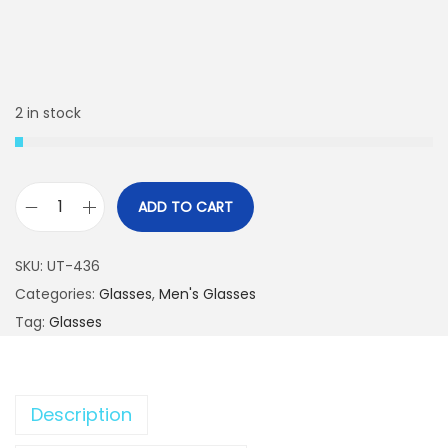
2 in stock
ADD TO CART
P
o
SKU:
UT-436
p
Categories:
Glasses
,
Men's Glasses
u
Tag:
Glasses
l
a
r
Description
F
a