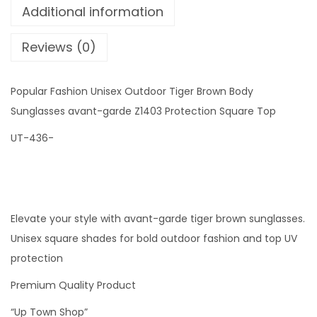
Additional information
s
h
Reviews (0)
i
o
Popular Fashion Unisex Outdoor Tiger Brown Body
n
Sunglasses avant-garde Z1403 Protection Square Top
U
n
UT-436-
i
s
e
x
Elevate your style with avant-garde tiger brown sunglasses.
O
Unisex square shades for bold outdoor fashion and top UV
u
protection
t
Premium Quality Product
d
“Up Town Shop”
o