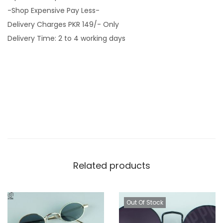
-Shop Expensive Pay Less-
o
Delivery Charges PKR 149/- Only
r
Delivery Time: 2 to 4 working days
T
i
g
e
r
B
r
o
w
Related products
n
B
o
Out Of Stock
d
y