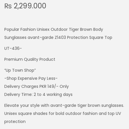
₨
2,299.000
Popular Fashion Unisex Outdoor Tiger Brown Body
Sunglasses avant-garde Z1403 Protection Square Top
UT-436-
Premium Quality Product
“Up Town Shop”
-Shop Expensive Pay Less-
Delivery Charges PKR 149/- Only
Delivery Time: 2 to 4 working days
Elevate your style with avant-garde tiger brown sunglasses.
Unisex square shades for bold outdoor fashion and top UV
protection