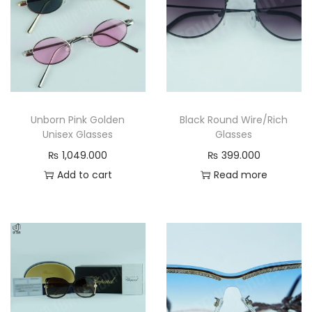
S
u
n
g
l
a
Unborn Pink Golden
Black Round Wire/Rich
s
Unisex Glasses
Glasses
s
₨
1,049.000
₨
399.000
e
Add to cart
Read more
s
a
v
a
n
t
-