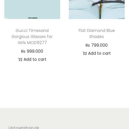
g
a
r
Gucci Timesand
Flat Diamond Blue
d
Gorgious Glasses for
Shades
e
Girls MOD9277
₨
799.000
Z
₨
999.000
Add to cart
1
Add to cart
4
0
3
P
r
o
t
e
c
Uptownshop.pk