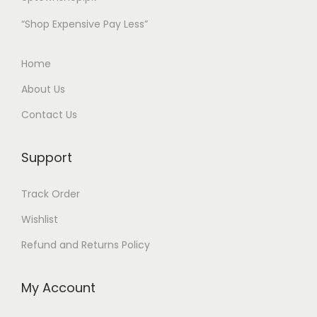
t
“Shop Expensive Pay Less”
i
o
Home
n
About Us
S
Contact Us
q
u
a
Support
r
Track Order
e
T
Wishlist
o
Refund and Returns Policy
p
q
My Account
u
a