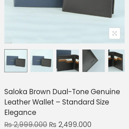
n
Saloka Brown Dual-Tone Genuine
Leather Wallet – Standard Size
Elegance
O
C
₨
2,999.000
₨
2,499.000