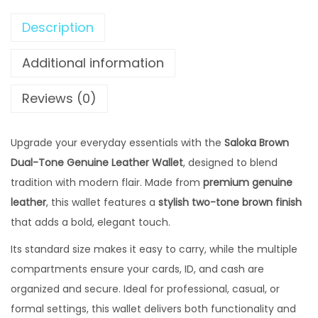
₨
2
B
,
Description
r
2
4
o
Additional information
,
9
w
9
9
n
Reviews (0)
9
.
D
9
0
u
Upgrade your everyday essentials with the
.
Saloka Brown
0
a
Dual-Tone Genuine Leather Wallet
0
, designed to blend
0
l
tradition with modern flair. Made from
0
premium genuine
.
-
leather
, this wallet features a
0
stylish two-tone brown finish
T
that adds a bold, elegant touch.
.
o
n
Its standard size makes it easy to carry, while the multiple
e
compartments ensure your cards, ID, and cash are
G
organized and secure. Ideal for professional, casual, or
e
formal settings, this wallet delivers both functionality and