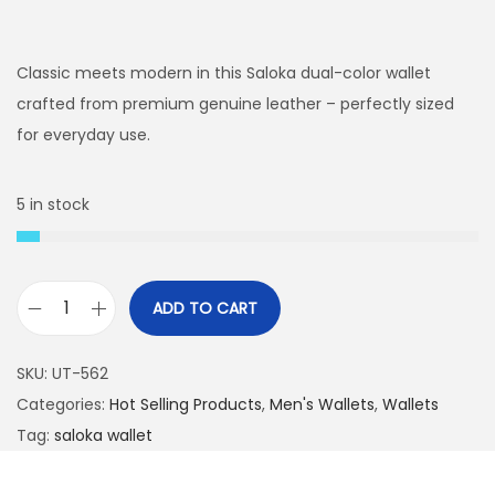
r
u
i
r
g
r
Classic meets modern in this Saloka dual-color wallet
i
e
crafted from premium genuine leather – perfectly sized
n
n
for everyday use.
a
t
l
p
5 in stock
p
r
r
i
i
c
ADD TO CART
c
e
S
e
i
a
SKU:
UT-562
w
s
l
Categories:
Hot Selling Products
,
Men's Wallets
,
Wallets
a
:
o
Tag:
saloka wallet
s
₨
k
:
a