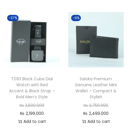
-37%
-9%
T093 Black Cube Dial
Saloka Premium
Watch with Red
Genuine Leather Mini
Accent & Black Strap –
Wallet – Compact &
Bold Men’s Style
Stylish
O
O
₨
3,500.000
₨
2,750.000
C
r
r
C
₨
2,199.000
₨
2,499.000
u
i
i
u
Add to cart
Add to cart