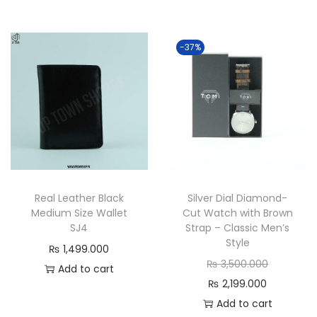
r
g
g
r
r
i
i
r
e
n
n
e
-37%
n
a
a
n
t
l
l
t
p
p
p
p
r
r
r
r
i
i
i
i
c
c
c
c
e
e
e
e
Real Leather Black
Silver Dial Diamond-
i
w
w
i
Medium Size Wallet
Cut Watch with Brown
s
a
a
s
SJ4
Strap – Classic Men’s
:
s
s
:
Style
₨
1,499.000
₨
:
:
₨
O
₨
3,500.000
Add to cart
₨
₨
C
r
₨
2,199.000
2
2
u
i
Add to cart