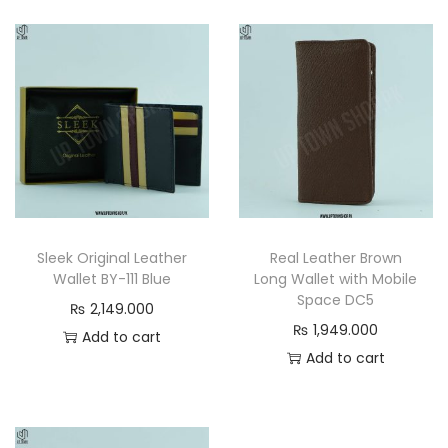
e
t
–
S
t
a
n
d
a
Sleek Original Leather
Real Leather Brown
r
Wallet BY-111 Blue
Long Wallet with Mobile
d
Space DC5
₨
2,149.000
S
₨
1,949.000
Add to cart
i
Add to cart
z
e
E