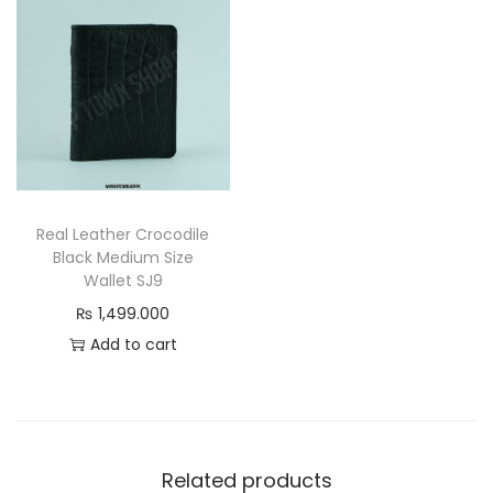
l
e
g
a
n
c
e
q
Real Leather Crocodile
Black Medium Size
u
Wallet SJ9
a
₨
1,499.000
n
Add to cart
t
i
t
y
Related products