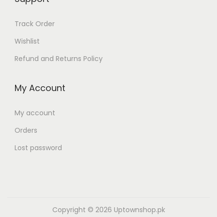
,
3
1
,
Track Order
9
5
Wishlist
9
0
.
0
Refund and Returns Policy
0
.
0
0
My Account
0
0
.
0
My account
.
Orders
Lost password
Copyright © 2026
Uptownshop.pk