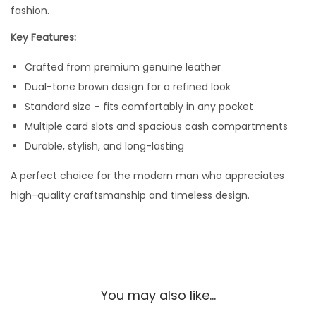
n
fashion.
u
Key Features:
i
Crafted from premium genuine leather
n
Dual-tone brown design for a refined look
e
Standard size – fits comfortably in any pocket
L
Multiple card slots and spacious cash compartments
e
Durable, stylish, and long-lasting
a
t
A perfect choice for the modern man who appreciates
h
high-quality craftsmanship and timeless design.
e
r
W
a
l
You may also like…
l