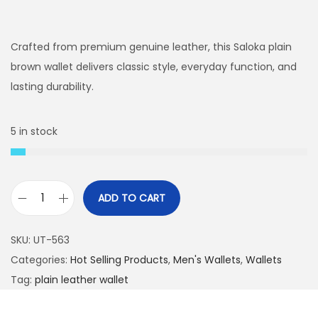
r
u
i
r
g
r
Crafted from premium genuine leather, this Saloka plain
i
e
brown wallet delivers classic style, everyday function, and
n
n
lasting durability.
a
t
l
p
5 in stock
p
r
r
i
i
c
ADD TO CART
c
e
S
e
i
a
SKU:
UT-563
w
s
l
Categories:
Hot Selling Products
,
Men's Wallets
,
Wallets
a
:
o
Tag:
plain leather wallet
s
₨
k
:
a