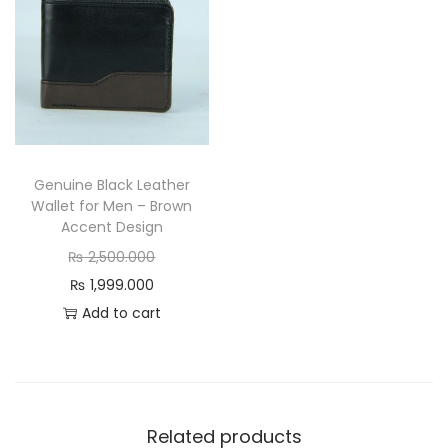
i
c
q
u
a
n
t
Genuine Black Leather
Wallet for Men – Brown
i
Accent Design
t
O
₨
2,500.000
y
C
r
₨
1,999.000
u
i
Add to cart
r
g
r
i
e
n
n
a
Related products