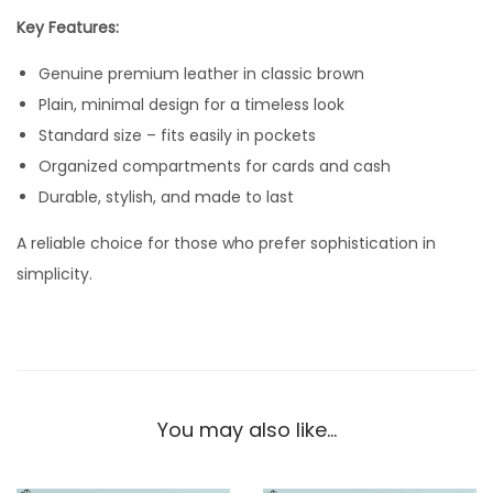
e
Key Features:
L
Genuine premium leather in classic brown
e
Plain, minimal design for a timeless look
a
Standard size – fits easily in pockets
t
Organized compartments for cards and cash
h
Durable, stylish, and made to last
e
r
A reliable choice for those who prefer sophistication in
W
simplicity.
a
l
l
e
t
You may also like…
–
S