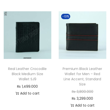
g
r
.
0
i
r
0
.
n
e
0
0
-13%
a
n
0
0
l
t
.
0
p
p
.
r
r
i
i
c
c
e
e
Real Leather Crocodile
Premium Black Leather
w
i
Black Medium Size
Wallet for Men – Red
a
s
Wallet SJ9
Line Accent, Standard
s
:
Size
₨
1,499.000
:
₨
O
₨
3,800.000
Add to cart
₨
C
r
₨
3,299.000
2
u
i
Add to cart