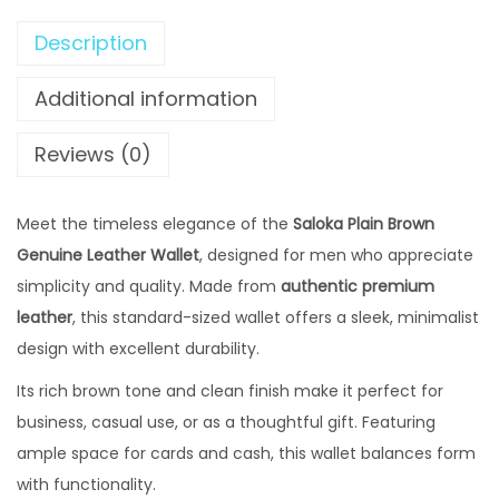
₨
2
P
,
Description
l
2
4
a
Additional information
,
9
i
8
9
n
Reviews (0)
0
.
B
0
0
r
Meet the timeless elegance of the
.
Saloka Plain Brown
0
o
Genuine Leather Wallet
0
, designed for men who appreciate
0
w
simplicity and quality. Made from
0
authentic premium
.
n
leather
, this standard-sized wallet offers a sleek, minimalist
0
G
design with excellent durability.
.
e
n
Its rich brown tone and clean finish make it perfect for
u
business, casual use, or as a thoughtful gift. Featuring
i
ample space for cards and cash, this wallet balances form
n
with functionality.