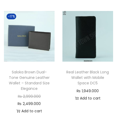
t
l
p
p
r
r
-17%
i
i
c
c
e
e
i
w
s
a
:
s
₨
:
Saloka Brown Dual-
Real Leather Black Long
₨
Tone Genuine Leather
Wallet with Mobile
1
Wallet – Standard Size
Space DC5
Elegance
,
2
₨
1,949.000
O
9
,
₨
2,999.000
Add to cart
r
C
9
5
₨
2,499.000
i
u
9
0
Add to cart