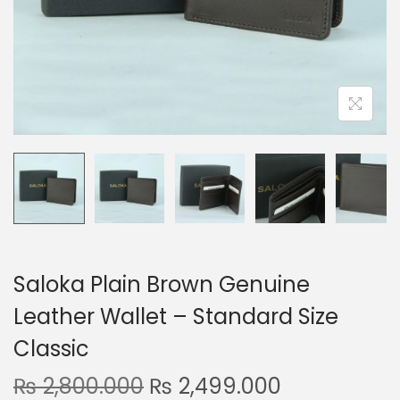
n
Saloka Plain Brown Genuine
Leather Wallet – Standard Size
Classic
O
C
₨
2,800.000
₨
2,499.000