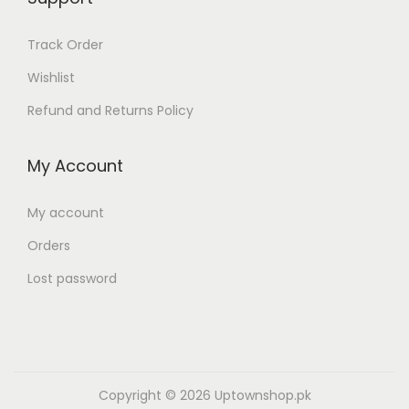
,
3
2
,
Track Order
9
8
Wishlist
9
0
.
0
Refund and Returns Policy
0
.
0
0
My Account
0
0
.
0
My account
.
Orders
Lost password
Copyright © 2026
Uptownshop.pk