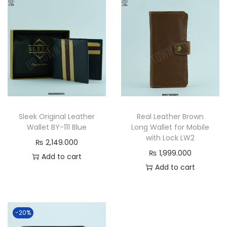
t
a
n
d
a
r
d
S
Sleek Original Leather
Real Leather Brown
i
Wallet BY-111 Blue
Long Wallet for Mobile
z
with Lock LW2
₨
2,149.000
e
₨
1,999.000
Add to cart
C
Add to cart
l
a
s
-20%
s